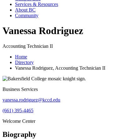
Services & Resources
About BC
Community
Vanessa Rodriguez
Accounting Technician II
Home
Directory
Vanessa Rodriguez, Accounting Technician II
Business Services
vanessa.rodriguez@kccd.edu
(661) 395-4465
Welcome Center
Biography