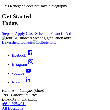
This Renegade does not have a biography.
Get Started
Today.
Steps to Apply
Class Schedule
Financial Aid
Bakersfield College
facebook
instagram
youtube
linkedin
Panorama Campus (Main)
1801 Panorama Drive
Bakersfield, CA 93305
(661) 395-4011
All Locations