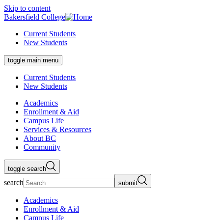
Skip to content
Bakersfield College
Current Students
New Students
toggle main menu
Current Students
New Students
Academics
Enrollment & Aid
Campus Life
Services & Resources
About BC
Community
toggle search
search
submit
Academics
Enrollment & Aid
Campus Life