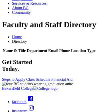
Services & Resources
About BC
Community
Faculty and Staff Directory
Home
Directory
Name & Title
Department
Email
Phone
Location
Type
Get Started
Today.
Steps to Apply
Class Schedule
Financial Aid
Bakersfield College
facebook
instagram