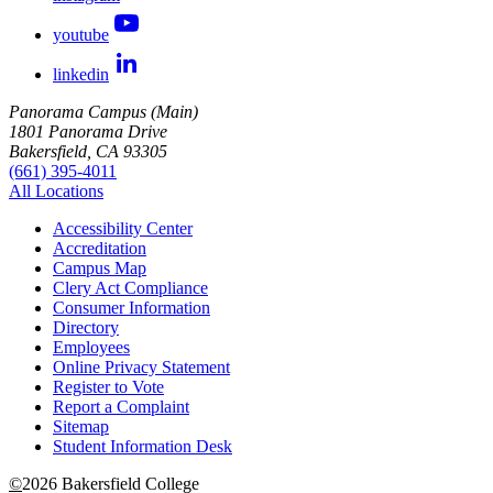
youtube
linkedin
Panorama Campus (Main)
1801 Panorama Drive
Bakersfield, CA 93305
(661) 395-4011
All Locations
Accessibility Center
Accreditation
Campus Map
Clery Act Compliance
Consumer Information
Directory
Employees
Online Privacy Statement
Register to Vote
Report a Complaint
Sitemap
Student Information Desk
©
2026 Bakersfield College