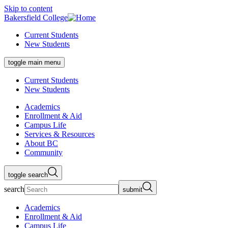
Skip to content
Bakersfield College
Current Students
New Students
toggle main menu
Current Students
New Students
Academics
Enrollment & Aid
Campus Life
Services & Resources
About BC
Community
toggle search
search
submit
Academics
Enrollment & Aid
Campus Life