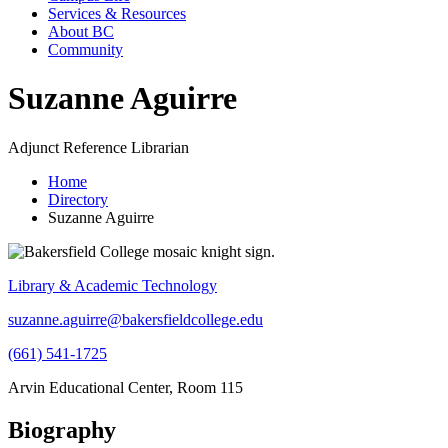
Services & Resources
About BC
Community
Suzanne Aguirre
Adjunct Reference Librarian
Home
Directory
Suzanne Aguirre
Library & Academic Technology
suzanne.aguirre@bakersfieldcollege.edu
(661) 541-1725
Arvin Educational Center, Room 115
Biography