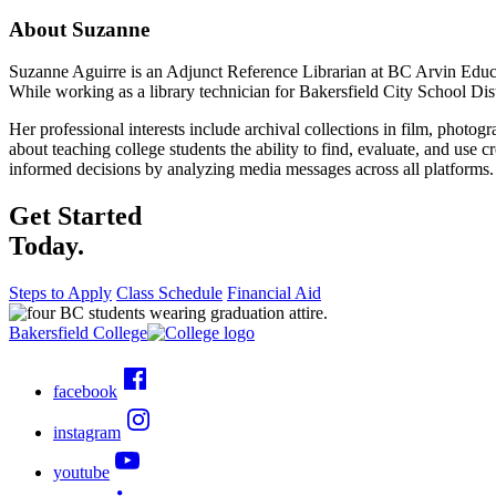
About Suzanne
Suzanne Aguirre is an Adjunct Reference Librarian at BC Arvin Educ
While working as a library technician for Bakersfield City School Dis
Her professional interests include archival collections in film, photog
about teaching college students the ability to find, evaluate, and use c
informed decisions by analyzing media messages across all platforms. 
Get Started
Today.
Steps to Apply
Class Schedule
Financial Aid
Bakersfield College
facebook
instagram
youtube