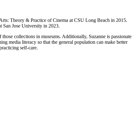
c Arts: Theory & Practice of Cinema at CSU Long Beach in 2015.
at San Jose University in 2023.
 of those collections in museums. Additionally, Suzanne is passionate
aching media literacy so that the general population can make better
racticing self-care.