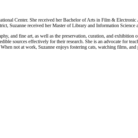
ational Center. She received her Bachelor of Arts in Film & Electroni
trict, Suzanne received her Master of Library and Information Science 
raphy, and fine art, as well as the preservation, curation, and exhibition
redible sources effectively for their research. She is an advocate for te
When not at work, Suzanne enjoys fostering cats, watching films, and p