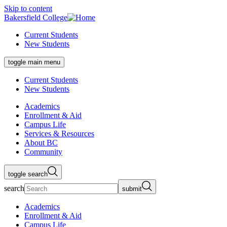
Skip to content
Bakersfield College
Current Students
New Students
toggle main menu
Current Students
New Students
Academics
Enrollment & Aid
Campus Life
Services & Resources
About BC
Community
toggle search
search
submit
Academics
Enrollment & Aid
Campus Life