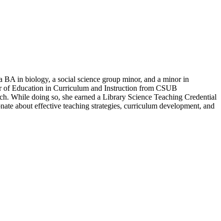
 BA in biology, a social science group minor, and a minor in
ter of Education in Curriculum and Instruction from CSUB
tch. While doing so, she earned a Library Science Teaching Credential
nate about effective teaching strategies, curriculum development, and