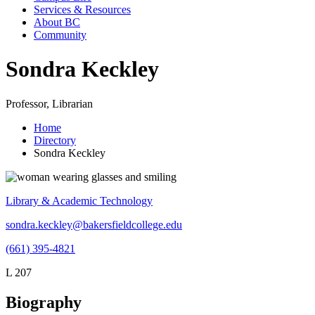
Services & Resources
About BC
Community
Sondra Keckley
Professor, Librarian
Home
Directory
Sondra Keckley
Library & Academic Technology
sondra.keckley@bakersfieldcollege.edu
(661) 395-4821
L 207
Biography