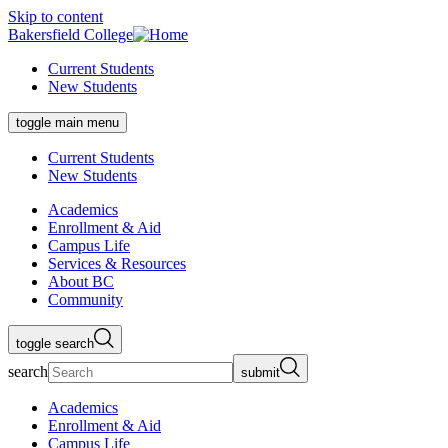
Skip to content
Bakersfield College
Current Students
New Students
toggle main menu
Current Students
New Students
Academics
Enrollment & Aid
Campus Life
Services & Resources
About BC
Community
toggle search
search
submit
Academics
Enrollment & Aid
Campus Life