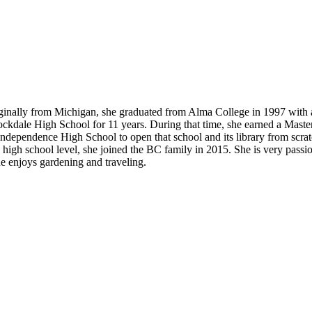
ginally from Michigan, she graduated from Alma College in 1997 with a
tockdale High School for 11 years. During that time, she earned a Mas
Independence High School to open that school and its library from scra
igh school level, she joined the BC family in 2015. She is very passio
he enjoys gardening and traveling.