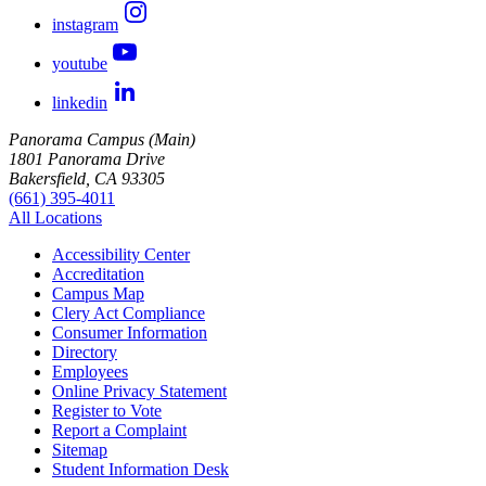
instagram
youtube
linkedin
Panorama Campus (Main)
1801 Panorama Drive
Bakersfield, CA 93305
(661) 395-4011
All Locations
Accessibility Center
Accreditation
Campus Map
Clery Act Compliance
Consumer Information
Directory
Employees
Online Privacy Statement
Register to Vote
Report a Complaint
Sitemap
Student Information Desk