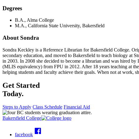
Degrees
B.A., Alma College
M.A., California State University, Bakersfield
About Sondra
Sondra Keckley is a Reference Librarian for Bakersfield College. Ori
secondary education, and moved to Bakersfield to teach biology at S
in 2003. In 2008 she decided to become a librarian and was hired by 
(MLIS equivalency) from FPU in 2012. After 18 years teaching at the h
helping students and faculty achieve their goals. When not at work, s
Get Started
Today.
Steps to Apply
Class Schedule
Financial Aid
Bakersfield College
facebook