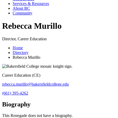
Services & Resources
About BC
Community
Rebecca Murillo
Director, Career Education
Home
Directory
Rebecca Murillo
Career Education (CE)
rebecca.murillo@bakersfieldcollege.edu
(661) 395-4262
Biography
This Renegade does not have a biography.