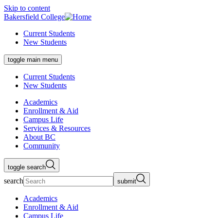
Skip to content
Bakersfield College
Current Students
New Students
toggle main menu
Current Students
New Students
Academics
Enrollment & Aid
Campus Life
Services & Resources
About BC
Community
toggle search
search
submit
Academics
Enrollment & Aid
Campus Life