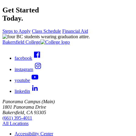
Get Started
Today.
Steps to Apply
Class Schedule
Financial Aid
Bakersfield College
facebook
instagram
youtube
linkedin
Panorama Campus (Main)
1801 Panorama Drive
Bakersfield, CA 93305
(661) 395-4011
All Locations
Accessibility Center