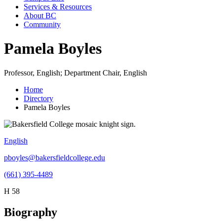
Services & Resources
About BC
Community
Pamela Boyles
Professor, English; Department Chair, English
Home
Directory
Pamela Boyles
English
pboyles@bakersfieldcollege.edu
(661) 395-4489
H 58
Biography