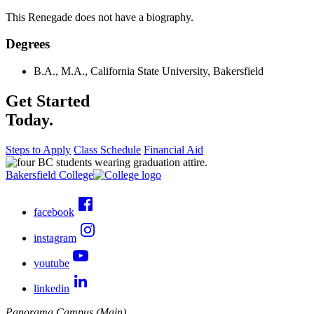
This Renegade does not have a biography.
Degrees
B.A., M.A., California State University, Bakersfield
Get Started
Today.
Steps to Apply
Class Schedule
Financial Aid
Bakersfield College
facebook
instagram
youtube
linkedin
Panorama Campus (Main)