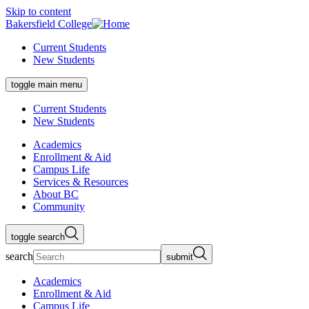
Skip to content
Bakersfield College
Current Students
New Students
toggle main menu
Current Students
New Students
Academics
Enrollment & Aid
Campus Life
Services & Resources
About BC
Community
toggle search
search
submit
Academics
Enrollment & Aid
Campus Life