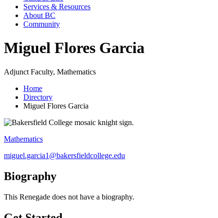
Services & Resources
About BC
Community
Miguel Flores Garcia
Adjunct Faculty, Mathematics
Home
Directory
Miguel Flores Garcia
Mathematics
miguel.garcia1@bakersfieldcollege.edu
Biography
This Renegade does not have a biography.
Get Started