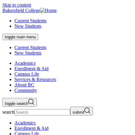
Skip to content
Bakersfield College
Current Students
New Students
toggle main menu
Current Students
New Students
Academics
Enrollment & Aid
Campus Life
Services & Resources
About BC
Community
toggle search
search
submit
Academics
Enrollment & Aid
Campus Life