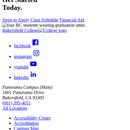
Today.
Steps to Apply
Class Schedule
Financial Aid
Bakersfield College
facebook
instagram
youtube
linkedin
Panorama Campus (Main)
1801 Panorama Drive
Bakersfield, CA 93305
(661) 395-4011
All Locations
Accessibility Center
Accreditation
Campus Map