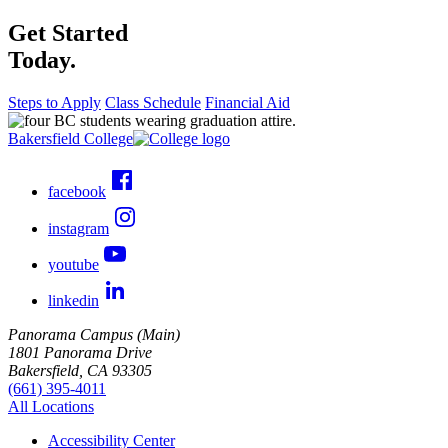
Get Started
Today.
Steps to Apply
Class Schedule
Financial Aid
Bakersfield College
facebook
instagram
youtube
linkedin
Panorama Campus (Main)
1801 Panorama Drive
Bakersfield, CA 93305
(661) 395-4011
All Locations
Accessibility Center