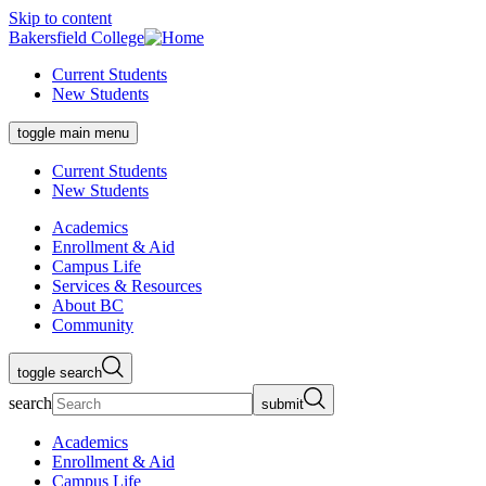
Skip to content
Bakersfield College
Current Students
New Students
toggle main menu
Current Students
New Students
Academics
Enrollment & Aid
Campus Life
Services & Resources
About BC
Community
toggle search
search
submit
Academics
Enrollment & Aid
Campus Life