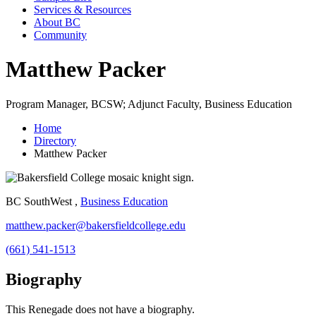
Services & Resources
About BC
Community
Matthew Packer
Program Manager, BCSW; Adjunct Faculty, Business Education
Home
Directory
Matthew Packer
BC SouthWest ,
Business Education
matthew.packer@bakersfieldcollege.edu
(661) 541-1513
Biography
This Renegade does not have a biography.