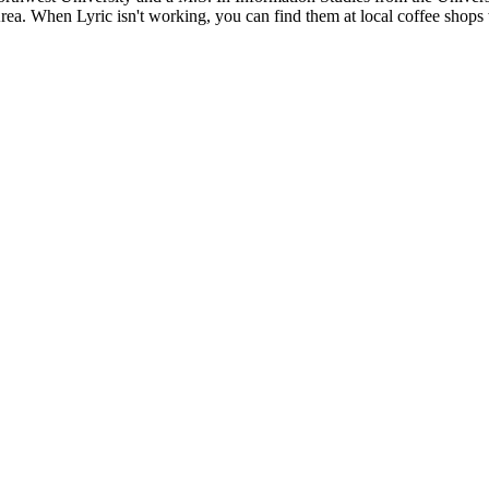
rea. When Lyric isn't working, you can find them at local coffee shops w