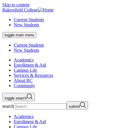
Skip to content
Bakersfield College
Current Students
New Students
toggle main menu
Current Students
New Students
Academics
Enrollment & Aid
Campus Life
Services & Resources
About BC
Community
toggle search
search
submit
Academics
Enrollment & Aid
Campus Life