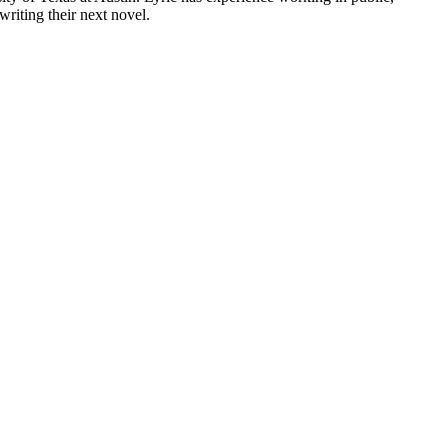
riting their next novel.