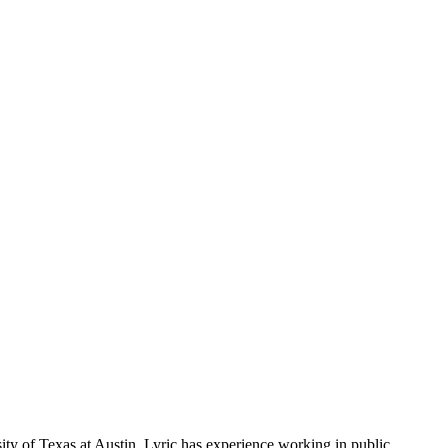
ty of Texas at Austin. Lyric has experience working in public,