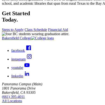
school, and academic libraries that span from rural Texas to the Bay A
Get Started
Today.
Steps to Apply
Class Schedule
Financial Aid
Bakersfield College
facebook
instagram
youtube
linkedin
Panorama Campus (Main)
1801 Panorama Drive
Bakersfield, CA 93305
(661) 395-4011
All Locations