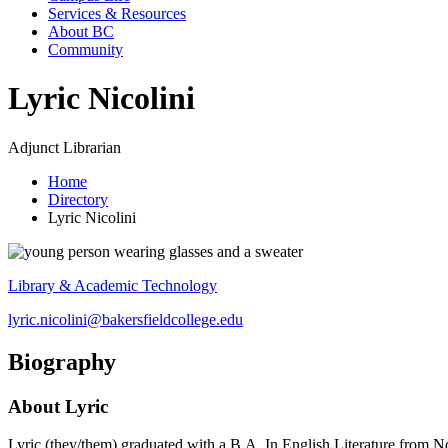
Services & Resources
About BC
Community
Lyric Nicolini
Adjunct Librarian
Home
Directory
Lyric Nicolini
Library & Academic Technology
lyric.nicolini@bakersfieldcollege.edu
Biography
About Lyric
Lyric (they/them) graduated with a B.A. In English Literature from N