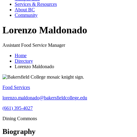
Services & Resources
About BC
Community
Lorenzo Maldonado
Assistant Food Service Manager
Home
Directory
Lorenzo Maldonado
Food Services
lorenzo.maldonado@bakersfieldcollege.edu
(661) 395-4027
Dining Commons
Biography