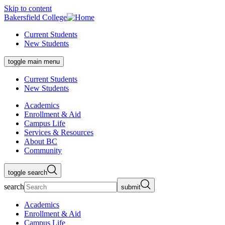
Skip to content
Bakersfield College
Current Students
New Students
toggle main menu
Current Students
New Students
Academics
Enrollment & Aid
Campus Life
Services & Resources
About BC
Community
toggle search
search
submit
Academics
Enrollment & Aid
Campus Life