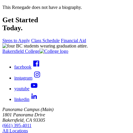
This Renegade does not have a biography.
Get Started
Today.
Steps to Apply
Class Schedule
Financial Aid
Bakersfield College
facebook
instagram
youtube
linkedin
Panorama Campus (Main)
1801 Panorama Drive
Bakersfield, CA 93305
(661) 395-4011
All Locations