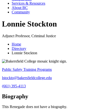
Services & Resources
About BC
Community
Lonnie Stockton
Adjunct Professor, Criminal Justice
Home
Directory
Lonnie Stockton
Public Safety Training Programs
lstockto@bakersfieldcollege.edu
(661) 395-4113
Biography
This Renegade does not have a biography.