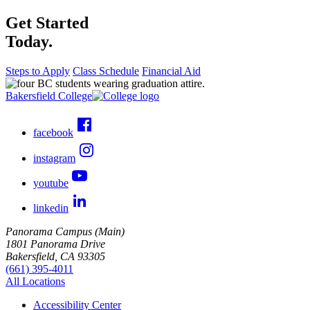
Get Started
Today.
Steps to Apply
Class Schedule
Financial Aid
Bakersfield College
facebook
instagram
youtube
linkedin
Panorama Campus (Main)
1801 Panorama Drive
Bakersfield, CA 93305
(661) 395-4011
All Locations
Accessibility Center