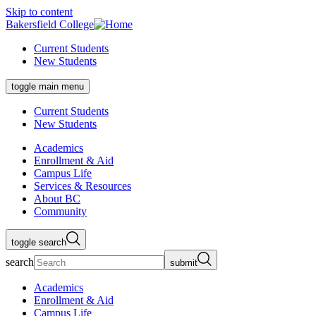
Skip to content
Bakersfield College
Current Students
New Students
toggle main menu
Current Students
New Students
Academics
Enrollment & Aid
Campus Life
Services & Resources
About BC
Community
toggle search
search
submit
Academics
Enrollment & Aid
Campus Life