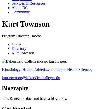
Services & Resources
About BC
Community
Kurt Townson
Program Director, Baseball
Home
Directory
Kurt Townson
Kinesiology, Health, Athletics, and Public Health Sciences
kurt.townson@bakersfieldcollege.edu
Biography
This Renegade does not have a biography.
Get Started