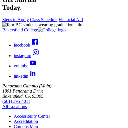
Today.
Steps to Apply
Class Schedule
Financial Aid
Bakersfield College
facebook
instagram
youtube
linkedin
Panorama Campus (Main)
1801 Panorama Drive
Bakersfield, CA 93305
(661) 395-4011
All Locations
Accessibility Center
Accreditation
Campus Map