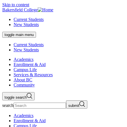
Skip to content
Bakersfield College
Current Students
New Students
toggle main menu
Current Students
New Students
Academics
Enrollment & Aid
Campus Life
Services & Resources
About BC
Community
toggle search
search
submit
Academics
Enrollment & Aid
Campus Life