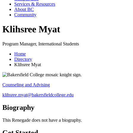
Services & Resources
About BC
Community
Klihsree Myat
Program Manager, International Students
Home
Directory
Klihsree Myat
Counseling and Advising
klihsree.myat@bakersfieldcollege.edu
Biography
This Renegade does not have a biography.
Get Started