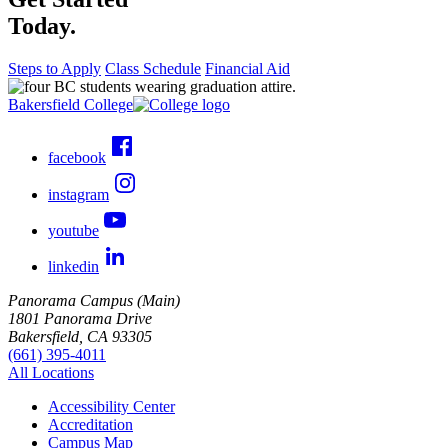
Today.
Steps to Apply
Class Schedule
Financial Aid
Bakersfield College
facebook
instagram
youtube
linkedin
Panorama Campus (Main)
1801 Panorama Drive
Bakersfield, CA 93305
(661) 395-4011
All Locations
Accessibility Center
Accreditation
Campus Map