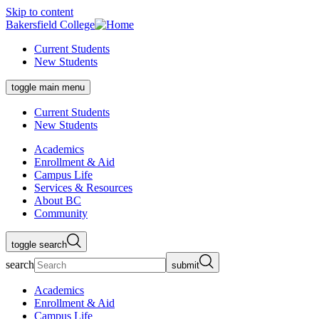
Skip to content
Bakersfield College
Current Students
New Students
toggle main menu
Current Students
New Students
Academics
Enrollment & Aid
Campus Life
Services & Resources
About BC
Community
toggle search
search
submit
Academics
Enrollment & Aid
Campus Life