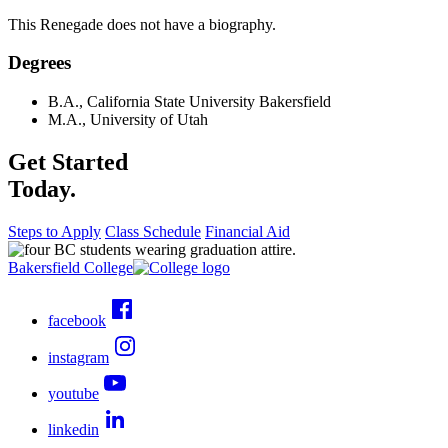
This Renegade does not have a biography.
Degrees
B.A., California State University Bakersfield
M.A., University of Utah
Get Started
Today.
Steps to Apply
Class Schedule
Financial Aid
Bakersfield College
facebook
instagram
youtube
linkedin