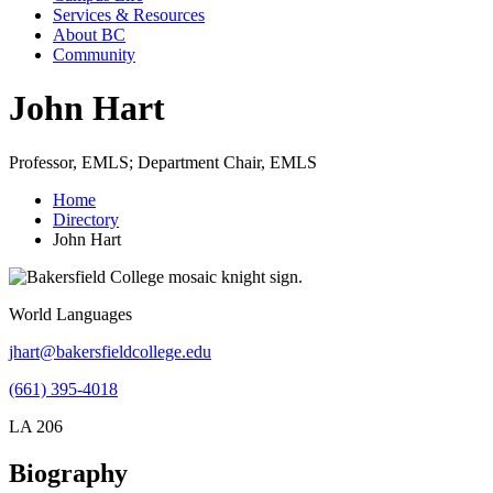
Services & Resources
About BC
Community
John Hart
Professor, EMLS; Department Chair, EMLS
Home
Directory
John Hart
World Languages
jhart@bakersfieldcollege.edu
(661) 395-4018
LA 206
Biography