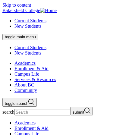
Skip to content
Bakersfield College
Current Students
New Students
toggle main menu
Current Students
New Students
Academics
Enrollment & Aid
Campus Life
Services & Resources
About BC
Community
toggle search
search
submit
Academics
Enrollment & Aid
Campus Life