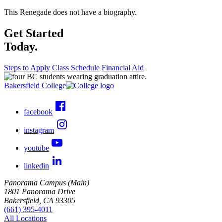
This Renegade does not have a biography.
Get Started
Today.
Steps to Apply
Class Schedule
Financial Aid
Bakersfield College
facebook
instagram
youtube
linkedin
Panorama Campus (Main)
1801 Panorama Drive
Bakersfield, CA 93305
(661) 395-4011
All Locations