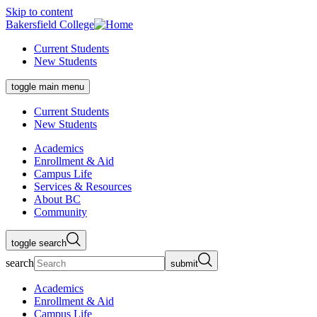
Skip to content
Bakersfield College
Current Students
New Students
toggle main menu
Current Students
New Students
Academics
Enrollment & Aid
Campus Life
Services & Resources
About BC
Community
toggle search
search
submit
Academics
Enrollment & Aid
Campus Life