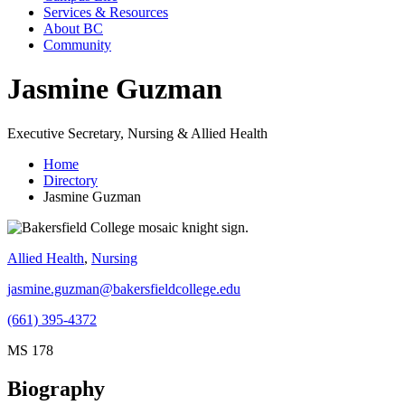
Services & Resources
About BC
Community
Jasmine Guzman
Executive Secretary, Nursing & Allied Health
Home
Directory
Jasmine Guzman
Allied Health
,
Nursing
jasmine.guzman@bakersfieldcollege.edu
(661) 395-4372
MS 178
Biography