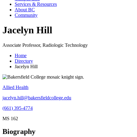
Services & Resources
About BC
Community
Jacelyn Hill
Associate Professor, Radiologic Technology
Home
Directory
Jacelyn Hill
Allied Health
jacelyn.hill@bakersfieldcollege.edu
(661) 395-4774
MS 162
Biography