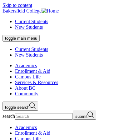
Skip to content
Bakersfield College
Current Students
New Students
toggle main menu
Current Students
New Students
Academics
Enrollment & Aid
Campus Life
Services & Resources
About BC
Community
toggle search
search
submit
Academics
Enrollment & Aid
Campus Life