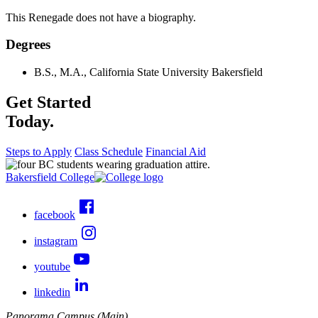
This Renegade does not have a biography.
Degrees
B.S., M.A., California State University Bakersfield
Get Started
Today.
Steps to Apply
Class Schedule
Financial Aid
Bakersfield College
facebook
instagram
youtube
linkedin
Panorama Campus (Main)