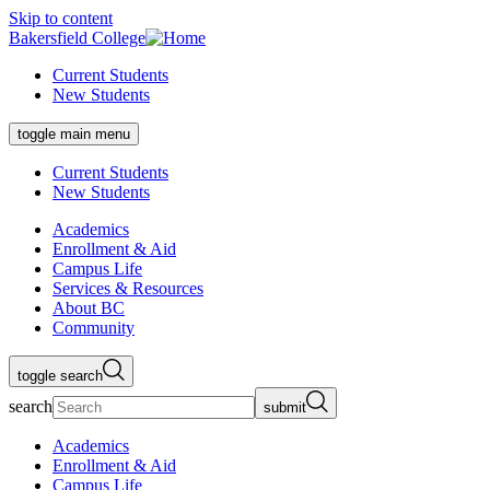
Skip to content
Bakersfield College
Current Students
New Students
toggle main menu
Current Students
New Students
Academics
Enrollment & Aid
Campus Life
Services & Resources
About BC
Community
toggle search
search
submit
Academics
Enrollment & Aid
Campus Life