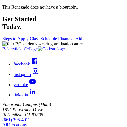
This Renegade does not have a biography.
Get Started
Today.
Steps to Apply
Class Schedule
Financial Aid
Bakersfield College
facebook
instagram
youtube
linkedin
Panorama Campus (Main)
1801 Panorama Drive
Bakersfield, CA 93305
(661) 395-4011
All Locations