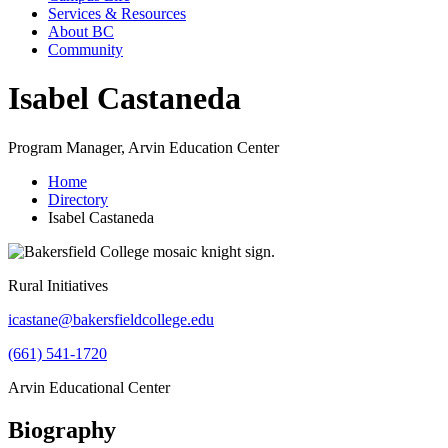
Services & Resources
About BC
Community
Isabel Castaneda
Program Manager, Arvin Education Center
Home
Directory
Isabel Castaneda
Rural Initiatives
icastane@bakersfieldcollege.edu
(661) 541-1720
Arvin Educational Center
Biography