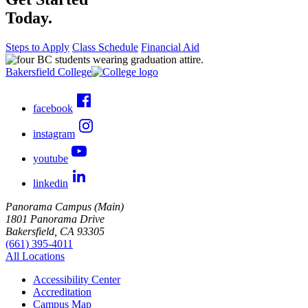
Today.
Steps to Apply
Class Schedule
Financial Aid
Bakersfield College
facebook
instagram
youtube
linkedin
Panorama Campus (Main)
1801 Panorama Drive
Bakersfield, CA 93305
(661) 395-4011
All Locations
Accessibility Center
Accreditation
Campus Map