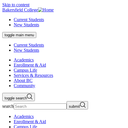
Skip to content
Bakersfield College
Current Students
New Students
toggle main menu
Current Students
New Students
Academics
Enrollment & Aid
Campus Life
Services & Resources
About BC
Community
toggle search
search
submit
Academics
Enrollment & Aid
Campus Life