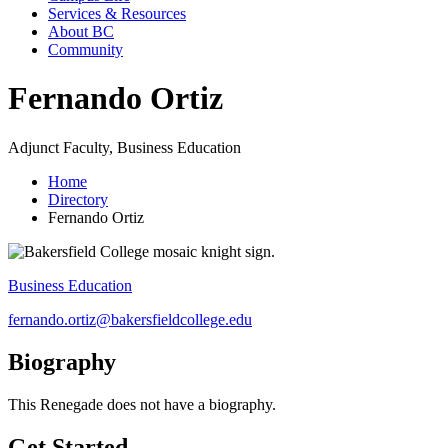
Services & Resources
About BC
Community
Fernando Ortiz
Adjunct Faculty, Business Education
Home
Directory
Fernando Ortiz
Business Education
fernando.ortiz@bakersfieldcollege.edu
Biography
This Renegade does not have a biography.
Get Started