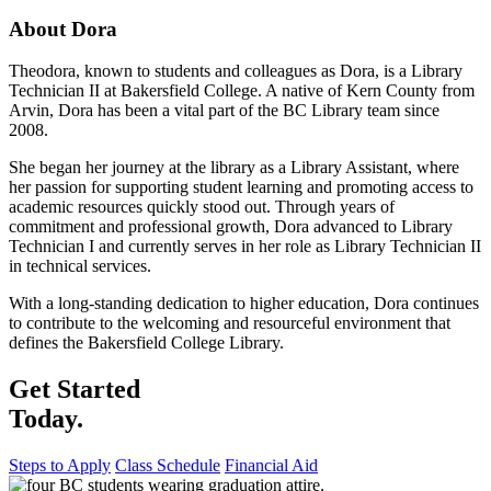
About Dora
Theodora, known to students and colleagues as Dora, is a Library
Technician II at Bakersfield College. A native of Kern County from
Arvin, Dora has been a vital part of the BC Library team since
2008.
She began her journey at the library as a Library Assistant, where
her passion for supporting student learning and promoting access to
academic resources quickly stood out. Through years of
commitment and professional growth, Dora advanced to Library
Technician I and currently serves in her role as Library Technician II
in technical services.
With a long-standing dedication to higher education, Dora continues
to contribute to the welcoming and resourceful environment that
defines the Bakersfield College Library.
Get Started
Today.
Steps to Apply
Class Schedule
Financial Aid