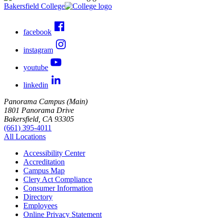
Bakersfield College
facebook
instagram
youtube
linkedin
Panorama Campus (Main)
1801 Panorama Drive
Bakersfield, CA 93305
(661) 395-4011
All Locations
Accessibility Center
Accreditation
Campus Map
Clery Act Compliance
Consumer Information
Directory
Employees
Online Privacy Statement