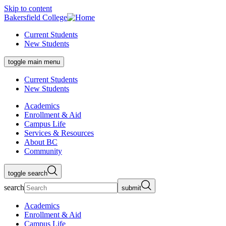
Skip to content
Bakersfield College
Current Students
New Students
toggle main menu
Current Students
New Students
Academics
Enrollment & Aid
Campus Life
Services & Resources
About BC
Community
toggle search
search
submit
Academics
Enrollment & Aid
Campus Life