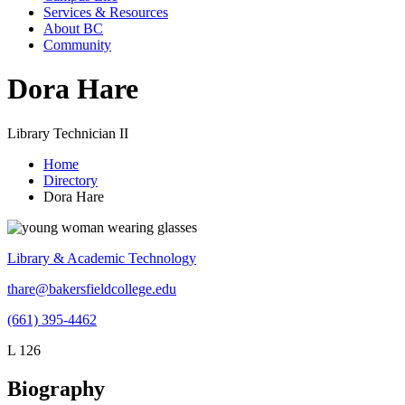
Services & Resources
About BC
Community
Dora Hare
Library Technician II
Home
Directory
Dora Hare
Library & Academic Technology
thare@bakersfieldcollege.edu
(661) 395-4462
L 126
Biography