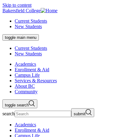
Skip to content
Bakersfield College
Current Students
New Students
toggle main menu
Current Students
New Students
Academics
Enrollment & Aid
Campus Life
Services & Resources
About BC
Community
toggle search
search
submit
Academics
Enrollment & Aid
Campus Life