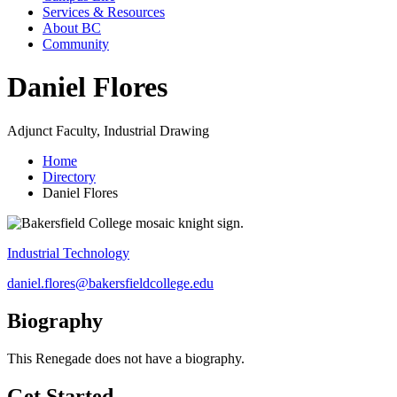
Services & Resources
About BC
Community
Daniel Flores
Adjunct Faculty, Industrial Drawing
Home
Directory
Daniel Flores
Industrial Technology
daniel.flores@bakersfieldcollege.edu
Biography
This Renegade does not have a biography.
Get Started