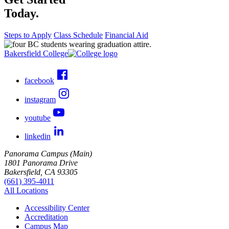
Today.
Steps to Apply
Class Schedule
Financial Aid
Bakersfield College
facebook
instagram
youtube
linkedin
Panorama Campus (Main)
1801 Panorama Drive
Bakersfield, CA 93305
(661) 395-4011
All Locations
Accessibility Center
Accreditation
Campus Map