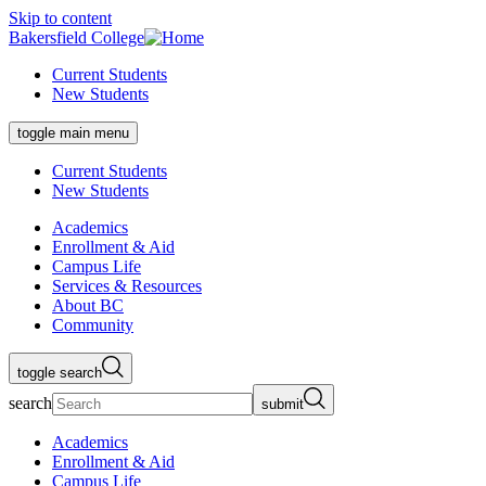
Skip to content
Bakersfield College
Current Students
New Students
toggle main menu
Current Students
New Students
Academics
Enrollment & Aid
Campus Life
Services & Resources
About BC
Community
toggle search
search
submit
Academics
Enrollment & Aid
Campus Life