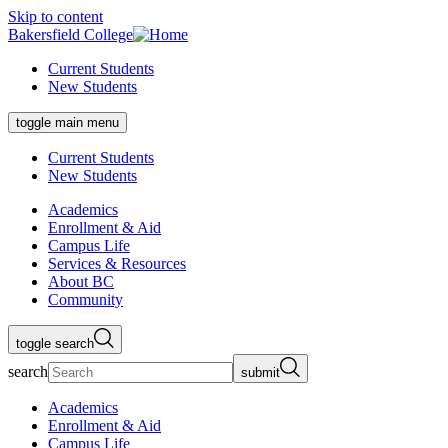
Skip to content
Bakersfield College
Current Students
New Students
toggle main menu
Current Students
New Students
Academics
Enrollment & Aid
Campus Life
Services & Resources
About BC
Community
toggle search
search
submit
Academics
Enrollment & Aid
Campus Life