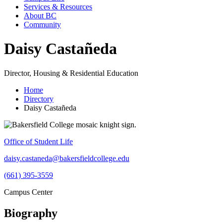
Services & Resources
About BC
Community
Daisy Castañeda
Director, Housing & Residential Education
Home
Directory
Daisy Castañeda
Office of Student Life
daisy.castaneda@bakersfieldcollege.edu
(661) 395-3559
Campus Center
Biography