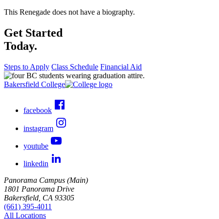
This Renegade does not have a biography.
Get Started
Today.
Steps to Apply
Class Schedule
Financial Aid
Bakersfield College
facebook
instagram
youtube
linkedin
Panorama Campus (Main)
1801 Panorama Drive
Bakersfield, CA 93305
(661) 395-4011
All Locations