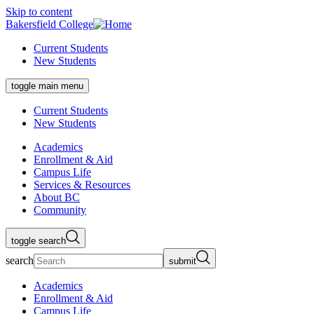
Skip to content
Bakersfield College
Current Students
New Students
toggle main menu
Current Students
New Students
Academics
Enrollment & Aid
Campus Life
Services & Resources
About BC
Community
toggle search
search
submit
Academics
Enrollment & Aid
Campus Life