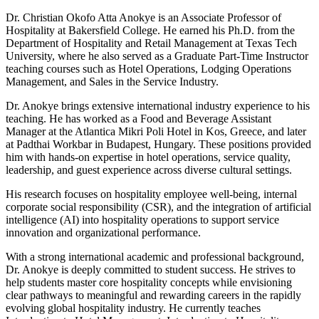
Dr. Christian Okofo Atta Anokye is an Associate Professor of
Hospitality at Bakersfield College. He earned his Ph.D. from the
Department of Hospitality and Retail Management at Texas Tech
University, where he also served as a Graduate Part‑Time Instructor
teaching courses such as Hotel Operations, Lodging Operations
Management, and Sales in the Service Industry.
Dr. Anokye brings extensive international industry experience to his
teaching. He has worked as a Food and Beverage Assistant
Manager at the Atlantica Mikri Poli Hotel in Kos, Greece, and later
at Padthai Workbar in Budapest, Hungary. These positions provided
him with hands‑on expertise in hotel operations, service quality,
leadership, and guest experience across diverse cultural settings.
His research focuses on hospitality employee well‑being, internal
corporate social responsibility (CSR), and the integration of artificial
intelligence (AI) into hospitality operations to support service
innovation and organizational performance.
With a strong international academic and professional background,
Dr. Anokye is deeply committed to student success. He strives to
help students master core hospitality concepts while envisioning
clear pathways to meaningful and rewarding careers in the rapidly
evolving global hospitality industry. He currently teaches