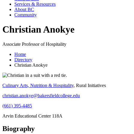
Services & Resources
About BC
Community
Christian Anokye
Associate Professor of Hospitality
Home
Directory
Christian Anokye
Culinary Arts, Nutrition & Hospitality
, Rural Initiatives
christian.anokye@bakersfieldcollege.edu
(661) 395-4485
Arvin Educational Center 118A
Biography