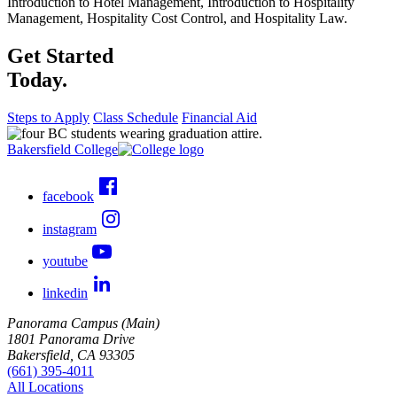
Introduction to Hotel Management, Introduction to Hospitality
Management, Hospitality Cost Control, and Hospitality Law.
Get Started
Today.
Steps to Apply
Class Schedule
Financial Aid
Bakersfield College
facebook
instagram
youtube
linkedin
Panorama Campus (Main)
1801 Panorama Drive
Bakersfield, CA 93305
(661) 395-4011
All Locations