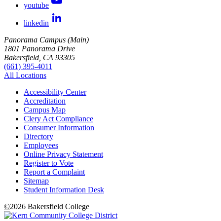
youtube
linkedin
Panorama Campus (Main)
1801 Panorama Drive
Bakersfield, CA 93305
(661) 395-4011
All Locations
Accessibility Center
Accreditation
Campus Map
Clery Act Compliance
Consumer Information
Directory
Employees
Online Privacy Statement
Register to Vote
Report a Complaint
Sitemap
Student Information Desk
©
2026 Bakersfield College