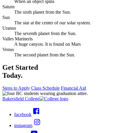
When an object spins
Saturn
The sixth planet from the Sun.
Sun
The star at the center of our solar system.
Uranus
The seventh planet from the Sun.
Valles Marineris
A huge canyon. It is found on Mars
Venus
The second planet from the Sun.
Get Started
Today.
Steps to Apply
Class Schedule
Financial Aid
Bakersfield College
facebook
instagram