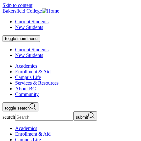
Skip to content
Bakersfield College
Current Students
New Students
toggle main menu
Current Students
New Students
Academics
Enrollment & Aid
Campus Life
Services & Resources
About BC
Community
toggle search
search
submit
Academics
Enrollment & Aid
Campus Life