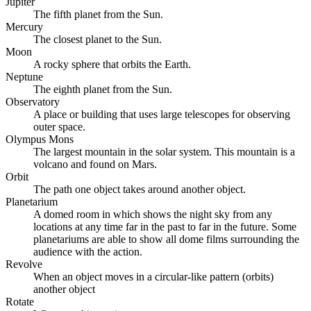
Jupiter
The fifth planet from the Sun.
Mercury
The closest planet to the Sun.
Moon
A rocky sphere that orbits the Earth.
Neptune
The eighth planet from the Sun.
Observatory
A place or building that uses large telescopes for observing
outer space.
Olympus Mons
The largest mountain in the solar system. This mountain is a
volcano and found on Mars.
Orbit
The path one object takes around another object.
Planetarium
A domed room in which shows the night sky from any
locations at any time far in the past to far in the future. Some
planetariums are able to show all dome films surrounding the
audience with the action.
Revolve
When an object moves in a circular-like pattern (orbits)
another object
Rotate