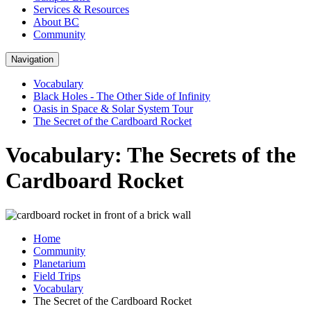
Services & Resources
About BC
Community
Navigation
Vocabulary
Black Holes - The Other Side of Infinity
Oasis in Space & Solar System Tour
The Secret of the Cardboard Rocket
Vocabulary: The Secrets of the
Cardboard Rocket
Home
Community
Planetarium
Field Trips
Vocabulary
The Secret of the Cardboard Rocket