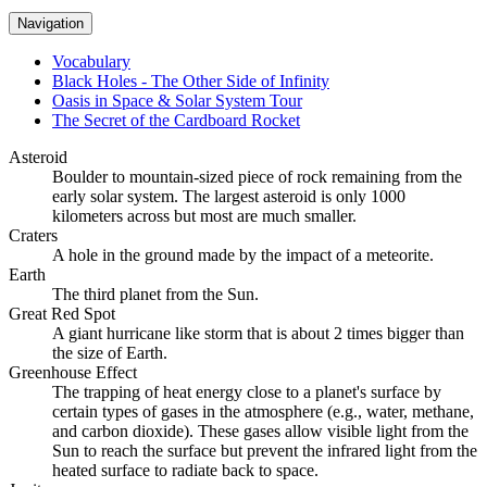
Navigation
Vocabulary
Black Holes - The Other Side of Infinity
Oasis in Space & Solar System Tour
The Secret of the Cardboard Rocket
Asteroid
Boulder to mountain-sized piece of rock remaining from the
early solar system. The largest asteroid is only 1000
kilometers across but most are much smaller.
Craters
A hole in the ground made by the impact of a meteorite.
Earth
The third planet from the Sun.
Great Red Spot
A giant hurricane like storm that is about 2 times bigger than
the size of Earth.
Greenhouse Effect
The trapping of heat energy close to a planet's surface by
certain types of gases in the atmosphere (e.g., water, methane,
and carbon dioxide). These gases allow visible light from the
Sun to reach the surface but prevent the infrared light from the
heated surface to radiate back to space.