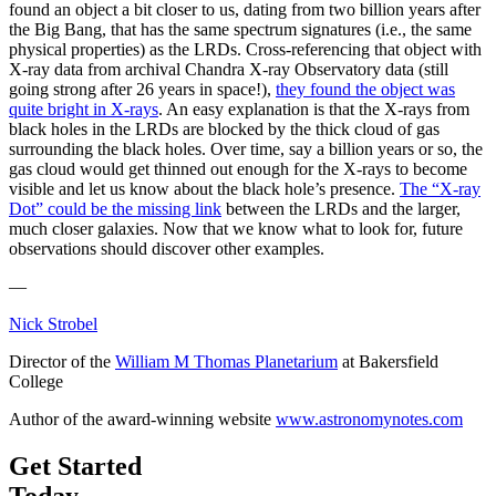
found an object a bit closer to us, dating from two billion years after
the Big Bang, that has the same spectrum signatures (i.e., the same
physical properties) as the LRDs. Cross-referencing that object with
X-ray data from archival Chandra X-ray Observatory data (still
going strong after 26 years in space!),
they found the object was
quite bright in X-rays
. An easy explanation is that the X-rays from
black holes in the LRDs are blocked by the thick cloud of gas
surrounding the black holes. Over time, say a billion years or so, the
gas cloud would get thinned out enough for the X-rays to become
visible and let us know about the black hole’s presence.
The “X-ray
Dot” could be the missing link
between the LRDs and the larger,
much closer galaxies. Now that we know what to look for, future
observations should discover other examples.
—
Nick Strobel
Director of the
William M Thomas Planetarium
at Bakersfield
College
Author of the award-winning website
www.astronomynotes.com
Get Started
Today.