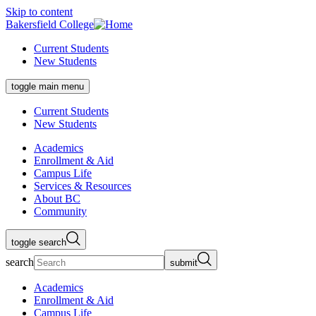
Skip to content
Bakersfield College
Current Students
New Students
toggle main menu
Current Students
New Students
Academics
Enrollment & Aid
Campus Life
Services & Resources
About BC
Community
toggle search
search
submit
Academics
Enrollment & Aid
Campus Life