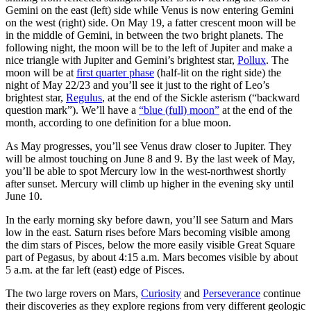
Gemini on the east (left) side while Venus is now entering Gemini
on the west (right) side. On May 19, a fatter crescent moon will be
in the middle of Gemini, in between the two bright planets. The
following night, the moon will be to the left of Jupiter and make a
nice triangle with Jupiter and Gemini’s brightest star,
Pollux
. The
moon will be at
first quarter phase
(half-lit on the right side) the
night of May 22/23 and you’ll see it just to the right of Leo’s
brightest star,
Regulus
, at the end of the Sickle asterism (“backward
question mark”). We’ll have a
“blue (full) moon”
at the end of the
month, according to one definition for a blue moon.
As May progresses, you’ll see Venus draw closer to Jupiter. They
will be almost touching on June 8 and 9. By the last week of May,
you’ll be able to spot Mercury low in the west-northwest shortly
after sunset. Mercury will climb up higher in the evening sky until
June 10.
In the early morning sky before dawn, you’ll see Saturn and Mars
low in the east. Saturn rises before Mars becoming visible among
the dim stars of Pisces, below the more easily visible Great Square
part of Pegasus, by about 4:15 a.m. Mars becomes visible by about
5 a.m. at the far left (east) edge of Pisces.
The two large rovers on Mars,
Curiosity
and
Perseverance
continue
their discoveries as they explore regions from very different geologic