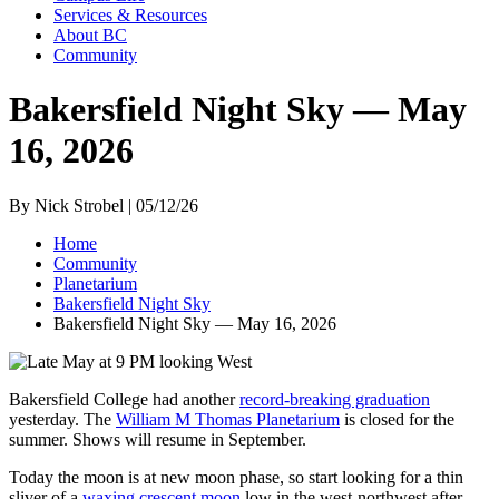
Services & Resources
About BC
Community
Bakersfield Night Sky — May
16, 2026
By Nick Strobel | 05/12/26
Home
Community
Planetarium
Bakersfield Night Sky
Bakersfield Night Sky — May 16, 2026
Bakersfield College had another
record-breaking graduation
yesterday. The
William M Thomas Planetarium
is closed for the
summer. Shows will resume in September.
Today the moon is at new moon phase, so start looking for a thin
sliver of a
waxing crescent moon
low in the west-northwest after