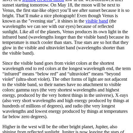
sunset starting tomorrow. On May 18, the moon will be next to
Venus, the first star-like object you’ll see after sunset because it is so
bright. That’ll make a nice photograph! Even though Venus is
known as the "evening star”, it shines in the
visible band
(the
wavelengths we can see with our eyes) because of reflected
sunlight. Like all of the planets, Venus produces its own light in the
infrared band (wavelengths longer than the visible band) because its
temperature is much cooler than stars. True stars are so hot that they
glow in the visible and ultraviolet band (wavelengths shorter than
the visible band).
Since the visible band goes from violet colors at the shortest
wavelength end to red colors at the longest wavelength end, the term
“infrared” means “below red” and “ultraviolet” means “beyond
violet” (ultra-short violet). The other forms of light are not adjacent
to the visible band, so their names have no attachment to visible
colors: gamma rays (the very shortest wavelengths and highest
energy, produced by the very hottest things in the universe), X-rays
(also very short wavelengths and high energy produced by things at
hundreds of millions of degrees), and radio (the very longest
wavelengths and lowest energy produced by things at temperatures
far below zero degrees).
Higher in the west will be the other bright planet, Jupiter, also
shining from reflected sunlight. Jupiter is now leaving the stars of