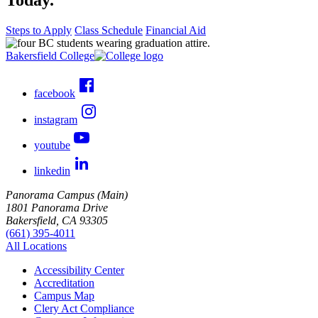
Steps to Apply
Class Schedule
Financial Aid
Bakersfield College
facebook
instagram
youtube
linkedin
Panorama Campus (Main)
1801 Panorama Drive
Bakersfield, CA 93305
(661) 395-4011
All Locations
Accessibility Center
Accreditation
Campus Map
Clery Act Compliance