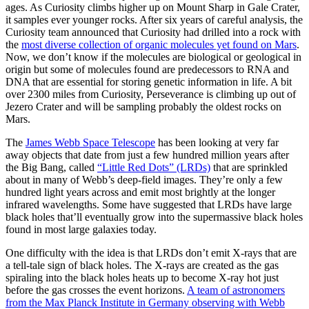
ages. As Curiosity climbs higher up on Mount Sharp in Gale Crater,
it samples ever younger rocks. After six years of careful analysis, the
Curiosity team announced that Curiosity had drilled into a rock with
the
most diverse collection of organic molecules yet found on Mars
.
Now, we don’t know if the molecules are biological or geological in
origin but some of molecules found are predecessors to RNA and
DNA that are essential for storing genetic information in life. A bit
over 2300 miles from Curiosity, Perseverance is climbing up out of
Jezero Crater and will be sampling probably the oldest rocks on
Mars.
The
James Webb Space Telescope
has been looking at very far
away objects that date from just a few hundred million years after
the Big Bang, called
“Little Red Dots” (LRDs)
that are sprinkled
about in many of Webb’s deep-field images. They’re only a few
hundred light years across and emit most brightly at the longer
infrared wavelengths. Some have suggested that LRDs have large
black holes that’ll eventually grow into the supermassive black holes
found in most large galaxies today.
One difficulty with the idea is that LRDs don’t emit X-rays that are
a tell-tale sign of black holes. The X-rays are created as the gas
spiraling into the black holes heats up to become X-ray hot just
before the gas crosses the event horizons.
A team of astronomers
from the Max Planck Institute in Germany observing with Webb