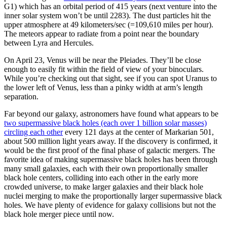
G1) which has an orbital period of 415 years (next venture into the
inner solar system won’t be until 2283). The dust particles hit the
upper atmosphere at 49 kilometers/sec (=109,610 miles per hour).
The meteors appear to radiate from a point near the boundary
between Lyra and Hercules.
On April 23, Venus will be near the Pleiades. They’ll be close
enough to easily fit within the field of view of your binoculars.
While you’re checking out that sight, see if you can spot Uranus to
the lower left of Venus, less than a pinky width at arm’s length
separation.
Far beyond our galaxy, astronomers have found what appears to be
two supermassive black holes (each over 1 billion solar masses)
circling each other
every 121 days at the center of Markarian 501,
about 500 million light years away. If the discovery is confirmed, it
would be the first proof of the final phase of galactic mergers. The
favorite idea of making supermassive black holes has been through
many small galaxies, each with their own proportionally smaller
black hole centers, colliding into each other in the early more
crowded universe, to make larger galaxies and their black hole
nuclei merging to make the proportionally larger supermassive black
holes. We have plenty of evidence for galaxy collisions but not the
black hole merger piece until now.