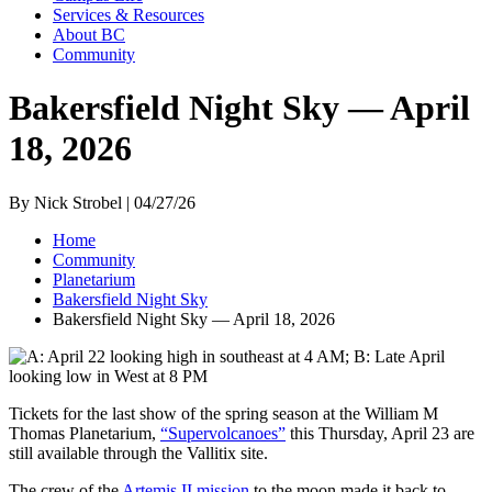
Services & Resources
About BC
Community
Bakersfield Night Sky — April
18, 2026
By Nick Strobel | 04/27/26
Home
Community
Planetarium
Bakersfield Night Sky
Bakersfield Night Sky — April 18, 2026
Tickets for the last show of the spring season at the William M
Thomas Planetarium,
“Supervolcanoes”
this Thursday, April 23 are
still available through the Vallitix site.
The crew of the
Artemis II mission
to the moon made it back to