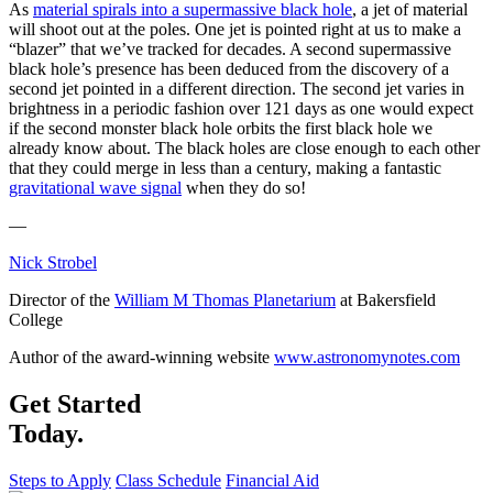
As
material spirals into a supermassive black hole
, a jet of material
will shoot out at the poles. One jet is pointed right at us to make a
“blazer” that we’ve tracked for decades. A second supermassive
black hole’s presence has been deduced from the discovery of a
second jet pointed in a different direction. The second jet varies in
brightness in a periodic fashion over 121 days as one would expect
if the second monster black hole orbits the first black hole we
already know about. The black holes are close enough to each other
that they could merge in less than a century, making a fantastic
gravitational wave signal
when they do so!
—
Nick Strobel
Director of the
William M Thomas Planetarium
at Bakersfield
College
Author of the award-winning website
www.astronomynotes.com
Get Started
Today.
Steps to Apply
Class Schedule
Financial Aid