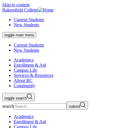
Skip to content
Bakersfield College
Current Students
New Students
toggle main menu
Current Students
New Students
Academics
Enrollment & Aid
Campus Life
Services & Resources
About BC
Community
toggle search
search
submit
Academics
Enrollment & Aid
Campus Life