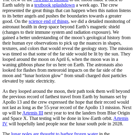
Earth safely in a
textbook splashdown
a week ago. The crew
represented the great things that can happen when this nation listens
to its better angels and pushes the boundaries towards a greater
good. On the
science end of things
, we did a detailed monitoring of
astronaut health in deep space beyond Earth’s magnetic shield
(changes to their immune system and radiation exposure). We
gained a better understanding of the moon’s geological history from
their human eye observations to pick up the nuances in shapes,
textures, and colors that would reveal the geology story. The mission
was timed so that some of the far side would be lit by the sun. They
looped around the moon on April 6, when the moon was in a
waning gibbous phase for us here on Earth. The astronauts also
looked for flashes from meteoroid impacts on the far side of the
moon and “lunar horizon glow” from small charged dust particles
elevated by static electricity.
As they looped around the moon, their path took them well beyond
the previous record of farthest travel from Earth by humans set by
Apollo 13 and the crew expressed the hope that their record would
not last as long as the 55-year record of the Apollo 13 mission. Next
up will be
Artemis III
next year to test the landers from Blue Origin
and Space X. That testing will be done in low-Earth orbit.
Artemis
IV
will hopefully land people near the lunar south pole in 2028.
The
lunar poles are thought to harbor frozen water
in the