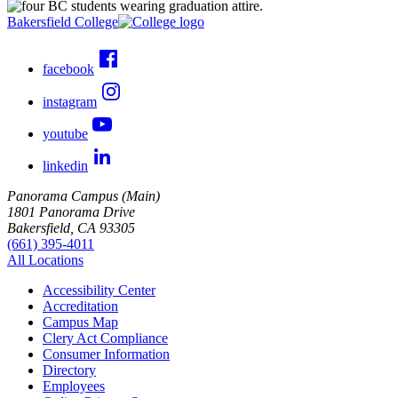
Bakersfield College
facebook
instagram
youtube
linkedin
Panorama Campus (Main)
1801 Panorama Drive
Bakersfield, CA 93305
(661) 395-4011
All Locations
Accessibility Center
Accreditation
Campus Map
Clery Act Compliance
Consumer Information
Directory
Employees