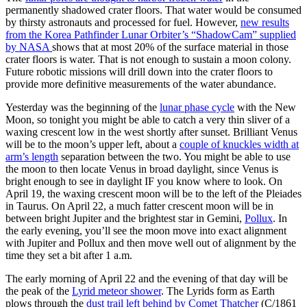
permanently shadowed crater floors. That water would be consumed
by thirsty astronauts and processed for fuel. However,
new results
from the Korea Pathfinder Lunar Orbiter’s “ShadowCam” supplied
by NASA
shows that at most 20% of the surface material in those
crater floors is water. That is not enough to sustain a moon colony.
Future robotic missions will drill down into the crater floors to
provide more definitive measurements of the water abundance.
Yesterday was the beginning of the
lunar phase cycle
with the New
Moon, so tonight you might be able to catch a very thin sliver of a
waxing crescent low in the west shortly after sunset. Brilliant Venus
will be to the moon’s upper left, about a
couple of knuckles width at
arm’s length
separation between the two. You might be able to use
the moon to then locate Venus in broad daylight, since Venus is
bright enough to see in daylight IF you know where to look. On
April 19, the waxing crescent moon will be to the left of the Pleiades
in Taurus. On April 22, a much fatter crescent moon will be in
between bright Jupiter and the brightest star in Gemini,
Pollux
. In
the early evening, you’ll see the moon move into exact alignment
with Jupiter and Pollux and then move well out of alignment by the
time they set a bit after 1 a.m.
The early morning of April 22 and the evening of that day will be
the peak of the
Lyrid meteor shower
. The Lyrids form as Earth
plows through the
dust trail left behind by Comet Thatcher
(C/1861