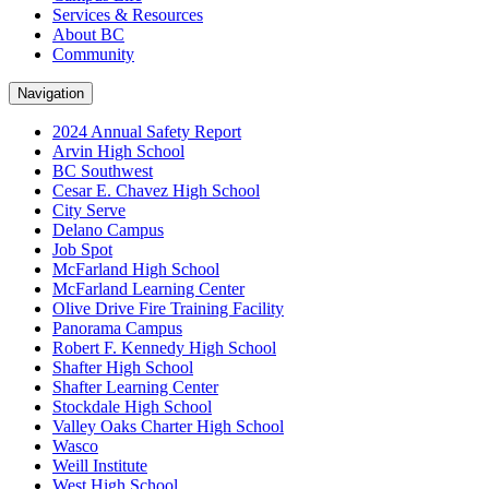
Services & Resources
About BC
Community
Navigation
2024 Annual Safety Report
Arvin High School
BC Southwest
Cesar E. Chavez High School
City Serve
Delano Campus
Job Spot
McFarland High School
McFarland Learning Center
Olive Drive Fire Training Facility
Panorama Campus
Robert F. Kennedy High School
Shafter High School
Shafter Learning Center
Stockdale High School
Valley Oaks Charter High School
Wasco
Weill Institute
West High School