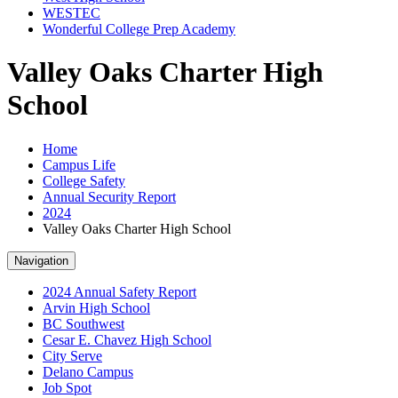
WESTEC
Wonderful College Prep Academy
Valley Oaks Charter High
School
Home
Campus Life
College Safety
Annual Security Report
2024
Valley Oaks Charter High School
Navigation
2024 Annual Safety Report
Arvin High School
BC Southwest
Cesar E. Chavez High School
City Serve
Delano Campus
Job Spot