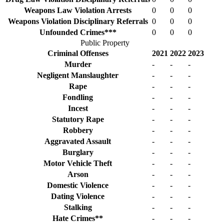
Weapons Law Violation Arrests
0
0
0
Weapons Violation Disciplinary Referrals
0
0
0
Unfounded Crimes***
0
0
0
Public Property
Criminal Offenses
2021
2022
2023
Murder
-
-
-
Negligent Manslaughter
-
-
-
Rape
-
-
-
Fondling
-
-
-
Incest
-
-
-
Statutory Rape
-
-
-
Robbery
-
-
-
Aggravated Assault
-
-
-
Burglary
-
-
-
Motor Vehicle Theft
-
-
-
Arson
-
-
-
Domestic Violence
-
-
-
Dating Violence
-
-
-
Stalking
-
-
-
Hate Crimes**
-
-
-