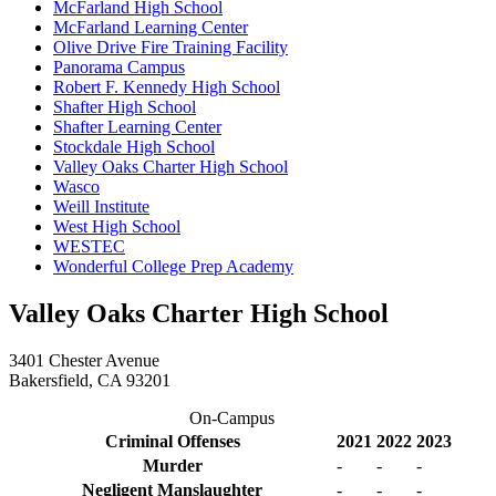
McFarland High School
McFarland Learning Center
Olive Drive Fire Training Facility
Panorama Campus
Robert F. Kennedy High School
Shafter High School
Shafter Learning Center
Stockdale High School
Valley Oaks Charter High School
Wasco
Weill Institute
West High School
WESTEC
Wonderful College Prep Academy
Valley Oaks Charter High School
3401 Chester Avenue
Bakersfield, CA 93201
On-Campus
Criminal Offenses
2021
2022
2023
Murder
-
-
-
Negligent Manslaughter
-
-
-