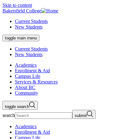
Skip to content
Bakersfield College
Current Students
New Students
toggle main menu
Current Students
New Students
Academics
Enrollment & Aid
Campus Life
Services & Resources
About BC
Community
toggle search
search
submit
Academics
Enrollment & Aid
Campus Life