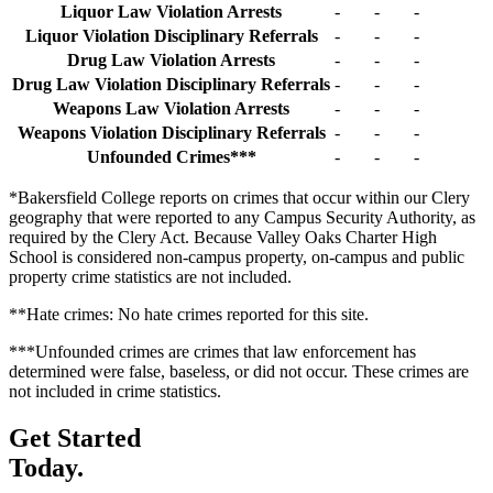
Liquor Law Violation Arrests
-
-
-
Liquor Violation Disciplinary Referrals
-
-
-
Drug Law Violation Arrests
-
-
-
Drug Law Violation Disciplinary Referrals
-
-
-
Weapons Law Violation Arrests
-
-
-
Weapons Violation Disciplinary Referrals
-
-
-
Unfounded Crimes***
-
-
-
*Bakersfield College reports on crimes that occur within our Clery
geography that were reported to any Campus Security Authority, as
required by the Clery Act. Because Valley Oaks Charter High
School is considered non-campus property, on-campus and public
property crime statistics are not included.
**Hate crimes: No hate crimes reported for this site.
***Unfounded crimes are crimes that law enforcement has
determined were false, baseless, or did not occur. These crimes are
not included in crime statistics.
Get Started
Today.