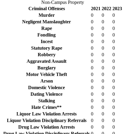
Non-Campus Property
Criminal Offenses
2021
2022
2023
Murder
0
0
0
Negligent Manslaughter
0
0
0
Rape
0
0
0
Fondling
0
0
0
Incest
0
0
0
Statutory Rape
0
0
0
Robbery
0
0
0
Aggravated Assault
0
0
0
Burglary
0
0
0
Motor Vehicle Theft
0
0
0
Arson
0
0
0
Domestic Violence
0
0
0
Dating Violence
0
0
0
Stalking
0
0
0
Hate Crimes**
0
0
0
Liquor Law Violation Arrests
0
0
0
Liquor Violation Disciplinary Referrals
0
0
0
Drug Law Violation Arrests
0
0
0
Drug Law Violation Disciplinary Referrals
0
0
0