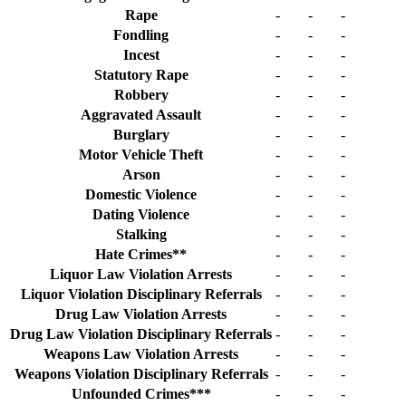
Rape
-
-
-
Fondling
-
-
-
Incest
-
-
-
Statutory Rape
-
-
-
Robbery
-
-
-
Aggravated Assault
-
-
-
Burglary
-
-
-
Motor Vehicle Theft
-
-
-
Arson
-
-
-
Domestic Violence
-
-
-
Dating Violence
-
-
-
Stalking
-
-
-
Hate Crimes**
-
-
-
Liquor Law Violation Arrests
-
-
-
Liquor Violation Disciplinary Referrals
-
-
-
Drug Law Violation Arrests
-
-
-
Drug Law Violation Disciplinary Referrals
-
-
-
Weapons Law Violation Arrests
-
-
-
Weapons Violation Disciplinary Referrals
-
-
-
Unfounded Crimes***
-
-
-