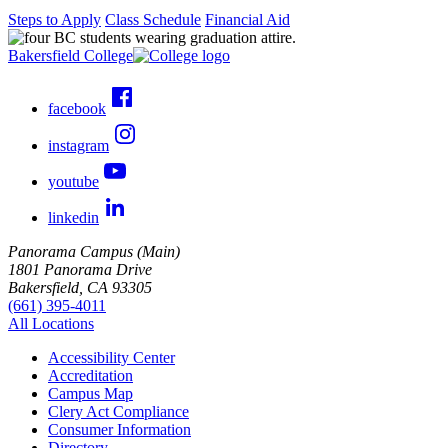
Steps to Apply
Class Schedule
Financial Aid
Bakersfield College
facebook
instagram
youtube
linkedin
Panorama Campus (Main)
1801 Panorama Drive
Bakersfield, CA 93305
(661) 395-4011
All Locations
Accessibility Center
Accreditation
Campus Map
Clery Act Compliance
Consumer Information
Directory