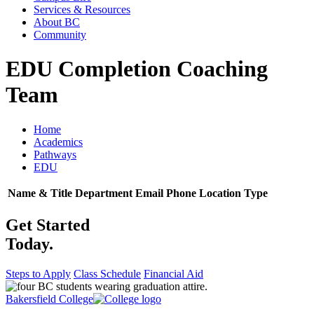
Services & Resources
About BC
Community
EDU Completion Coaching
Team
Home
Academics
Pathways
EDU
Name & Title
Department
Email
Phone
Location
Type
Get Started
Today.
Steps to Apply
Class Schedule
Financial Aid
Bakersfield College