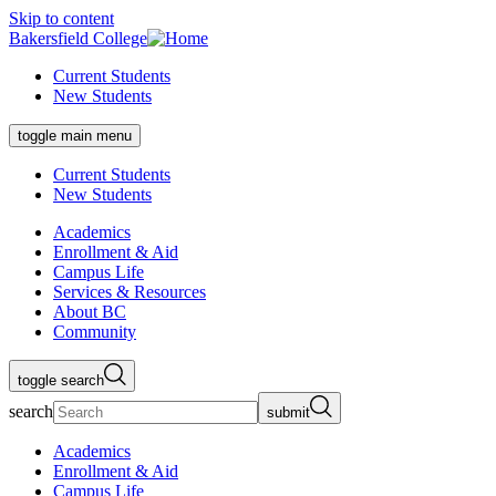
Skip to content
Bakersfield College
Current Students
New Students
toggle main menu
Current Students
New Students
Academics
Enrollment & Aid
Campus Life
Services & Resources
About BC
Community
toggle search
search
submit
Academics
Enrollment & Aid
Campus Life