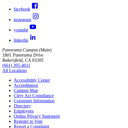
facebook
instagram
youtube
linkedin
Panorama Campus (Main)
1801 Panorama Drive
Bakersfield, CA 93305
(661) 395-4011
All Locations
Accessibility Center
Accreditation
Campus Map
Clery Act Compliance
Consumer Information
Directory
Employees
Online Privacy Statement
Register to Vote
Report a Complaint