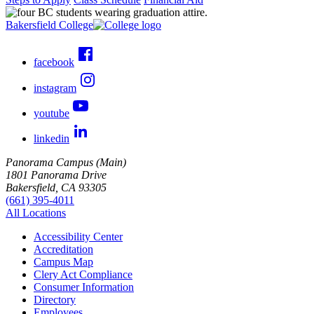
Bakersfield College
facebook
instagram
youtube
linkedin
Panorama Campus (Main)
1801 Panorama Drive
Bakersfield, CA 93305
(661) 395-4011
All Locations
Accessibility Center
Accreditation
Campus Map
Clery Act Compliance
Consumer Information
Directory
Employees