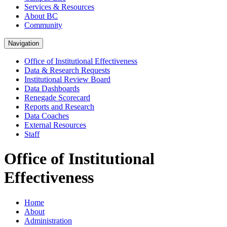
Services & Resources
About BC
Community
Navigation
Office of Institutional Effectiveness
Data & Research Requests
Institutional Review Board
Data Dashboards
Renegade Scorecard
Reports and Research
Data Coaches
External Resources
Staff
Office of Institutional
Effectiveness
Home
About
Administration