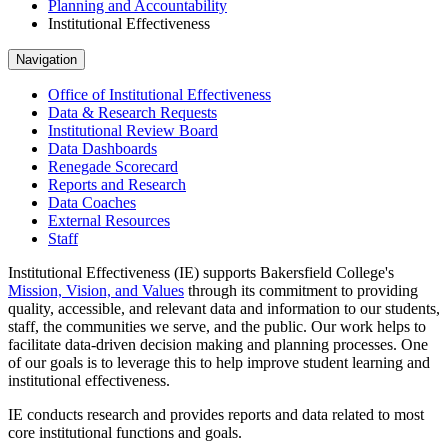
Planning and Accountability
Institutional Effectiveness
Navigation
Office of Institutional Effectiveness
Data & Research Requests
Institutional Review Board
Data Dashboards
Renegade Scorecard
Reports and Research
Data Coaches
External Resources
Staff
Institutional Effectiveness (IE) supports Bakersfield College's
Mission, Vision, and Values
through its commitment to providing
quality, accessible, and relevant data and information to our students,
staff, the communities we serve, and the public. Our work helps to
facilitate data-driven decision making and planning processes. One
of our goals is to leverage this to help improve student learning and
institutional effectiveness.
IE conducts research and provides reports and data related to most
core institutional functions and goals.