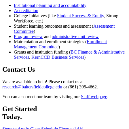
Institutional planning and accountability
Accreditation
College Initiatives (like
Student Success & Equity
, Strong
Workforce, etc.)
Student learning outcomes and assessment (
Assessment
Committee
)
Program review
and
administrative unit review
Matriculation and enrollment strategies (
Enrollment
Management Committee
)
Grants and institution funding (
BC Finance & Administrative
Services
,
KernCCD Business Services
)
Contact Us
We are available to help! Please contact us at
research@bakersfieldcollege.edu
or (661) 395-4662.
You can also meet our team by visiting our
Staff webpage
.
Get Started
Today.
Steps to Apply
Class Schedule
Financial Aid