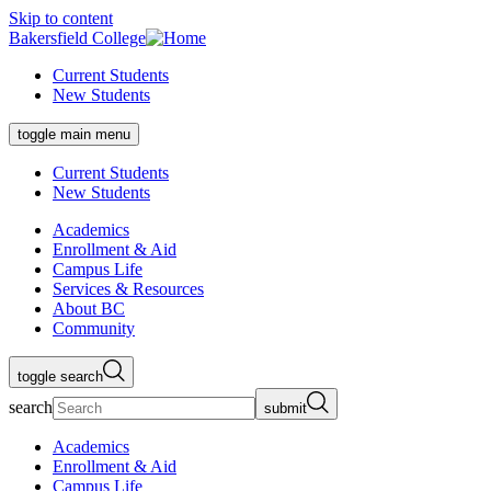
Skip to content
Bakersfield College
Current Students
New Students
toggle main menu
Current Students
New Students
Academics
Enrollment & Aid
Campus Life
Services & Resources
About BC
Community
toggle search
search
submit
Academics
Enrollment & Aid
Campus Life