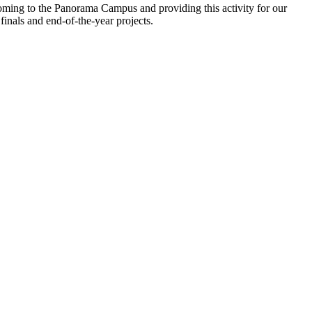
coming to the Panorama Campus and providing this activity for our
finals and end-of-the-year projects.