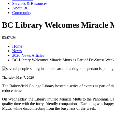
Services & Resources
About BC
Community
BC Library Welcomes Miracle M
05/07/26
Home
News
2026 News Articles
BC Library Welcomes Miracle Mutts as Part of De-Stress Wee
Thursday, May 7, 2026
The Bakersfield College Library hosted a series of events as part of 
reduce stress.
On Wednesday, the Library invited Miracle Mutts to the Panorama Camp
quality time with the furry, friendly companions. Each dog was happy t
Mutts, while disconnecting from the busyness of the week.