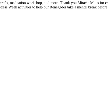
Y crafts, meditation workshop, and more. Thank you Miracle Mutts for 
Stress Week activities to help our Renegades take a mental break before 