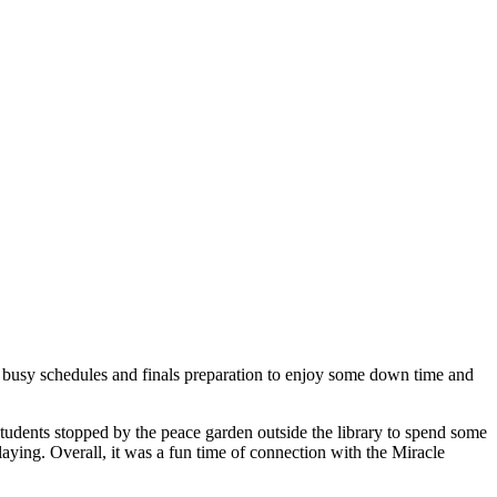
ir busy schedules and finals preparation to enjoy some down time and
tudents stopped by the peace garden outside the library to spend some
laying. Overall, it was a fun time of connection with the Miracle