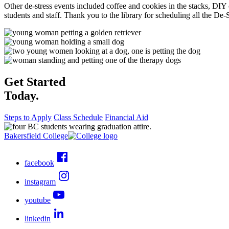
Other de-stress events included coffee and cookies in the stacks, DI
students and staff. Thank you to the library for scheduling all the De-
Get Started
Today.
Steps to Apply
Class Schedule
Financial Aid
Bakersfield College
facebook
instagram
youtube
linkedin