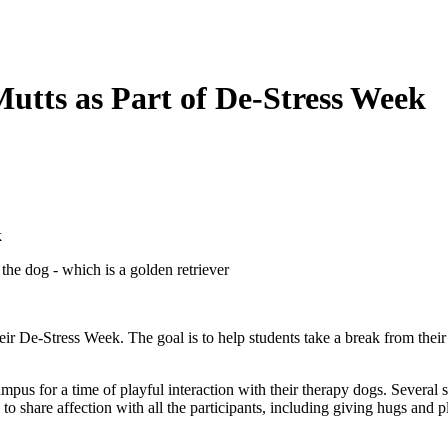
utts as Part of De-Stress Week
k
their De-Stress Week. The goal is to help students take a break from the
us for a time of playful interaction with their therapy dogs. Several s
o share affection with all the participants, including giving hugs and p