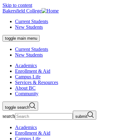
Skip to content
Bakersfield College
Current Students
New Students
toggle main menu
Current Students
New Students
Academics
Enrollment & Aid
Campus Life
Services & Resources
About BC
Community
toggle search
search
submit
Academics
Enrollment & Aid
Campus Life