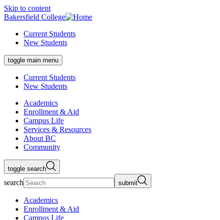
Skip to content
Bakersfield College
Current Students
New Students
toggle main menu
Current Students
New Students
Academics
Enrollment & Aid
Campus Life
Services & Resources
About BC
Community
toggle search
search
submit
Academics
Enrollment & Aid
Campus Life