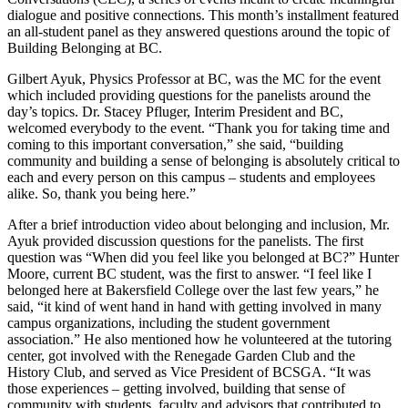
dialogue and positive connections. This month’s installment featured
an all-student panel as they answered questions around the topic of
Building Belonging at BC.
Gilbert Ayuk, Physics Professor at BC, was the MC for the event
which included providing questions for the panelists around the
day’s topics. Dr. Stacey Pfluger, Interim President and BC,
welcomed everybody to the event. “Thank you for taking time and
coming to this important conversation,” she said, “building
community and building a sense of belonging is absolutely critical to
each and every person on this campus – students and employees
alike. So, thank you being here.”
After a brief introduction video about belonging and inclusion, Mr.
Ayuk provided discussion questions for the panelists. The first
question was “When did you feel like you belonged at BC?” Hunter
Moore, current BC student, was the first to answer. “I feel like I
belonged here at Bakersfield College over the last few years,” he
said, “it kind of went hand in hand with getting involved in many
campus organizations, including the student government
association.” He also mentioned how he volunteered at the tutoring
center, got involved with the Renegade Garden Club and the
History Club, and served as Vice President of BCSGA. “It was
those experiences – getting involved, building that sense of
community with students, faculty and advisors that contributed to