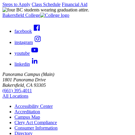
Steps to Apply
Class Schedule
Financial Aid
Bakersfield College
facebook
instagram
youtube
linkedin
Panorama Campus (Main)
1801 Panorama Drive
Bakersfield, CA 93305
(661) 395-4011
All Locations
Accessibility Center
Accreditation
Campus Map
Clery Act Compliance
Consumer Information
Directory