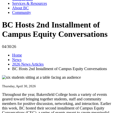
Services & Resources
About BC
Community
BC Hosts 2nd Installment of
Campus Equity Conversations
04/30/26
Home
News
2026 News Articles
BC Hosts 2nd Installment of Campus Equity Conversations
Thursday, April 30, 2026
Throughout the year, Bakersfield College hosts a variety of events
geared toward bringing together students, staff and community
members for positive discussion, networking, and interaction. Earlier
this week, BC hosted their second installment of Campus Equity
Conversations (CEC), a series of events meant to create meaningful