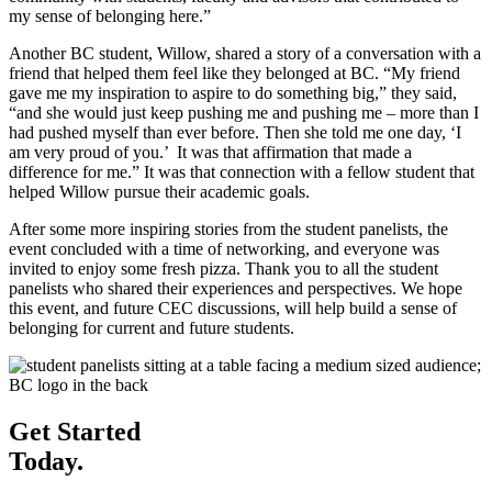
my sense of belonging here.”
Another BC student, Willow, shared a story of a conversation with a
friend that helped them feel like they belonged at BC. “My friend
gave me my inspiration to aspire to do something big,” they said,
“and she would just keep pushing me and pushing me – more than I
had pushed myself than ever before. Then she told me one day, ‘I
am very proud of you.’ It was that affirmation that made a
difference for me.” It was that connection with a fellow student that
helped Willow pursue their academic goals.
After some more inspiring stories from the student panelists, the
event concluded with a time of networking, and everyone was
invited to enjoy some fresh pizza. Thank you to all the student
panelists who shared their experiences and perspectives. We hope
this event, and future CEC discussions, will help build a sense of
belonging for current and future students.
Get Started
Today.