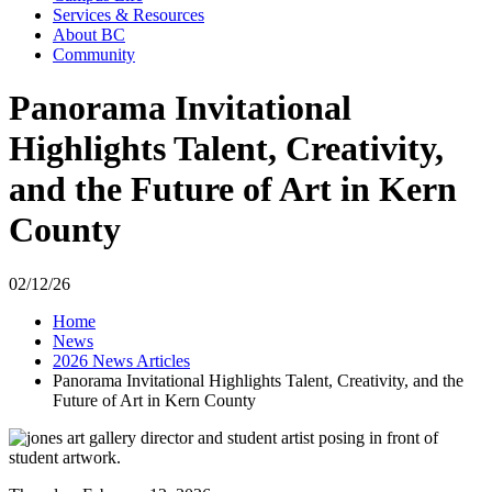
Services & Resources
About BC
Community
Panorama Invitational
Highlights Talent, Creativity,
and the Future of Art in Kern
County
02/12/26
Home
News
2026 News Articles
Panorama Invitational Highlights Talent, Creativity, and the
Future of Art in Kern County