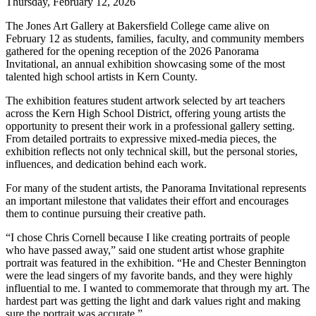
Thursday, February 12, 2026
The Jones Art Gallery at Bakersfield College came alive on
February 12 as students, families, faculty, and community members
gathered for the opening reception of the 2026 Panorama
Invitational, an annual exhibition showcasing some of the most
talented high school artists in Kern County.
The exhibition features student artwork selected by art teachers
across the Kern High School District, offering young artists the
opportunity to present their work in a professional gallery setting.
From detailed portraits to expressive mixed-media pieces, the
exhibition reflects not only technical skill, but the personal stories,
influences, and dedication behind each work.
For many of the student artists, the Panorama Invitational represents
an important milestone that validates their effort and encourages
them to continue pursuing their creative path.
“I chose Chris Cornell because I like creating portraits of people
who have passed away,” said one student artist whose graphite
portrait was featured in the exhibition. “He and Chester Bennington
were the lead singers of my favorite bands, and they were highly
influential to me. I wanted to commemorate that through my art. The
hardest part was getting the light and dark values right and making
sure the portrait was accurate.”