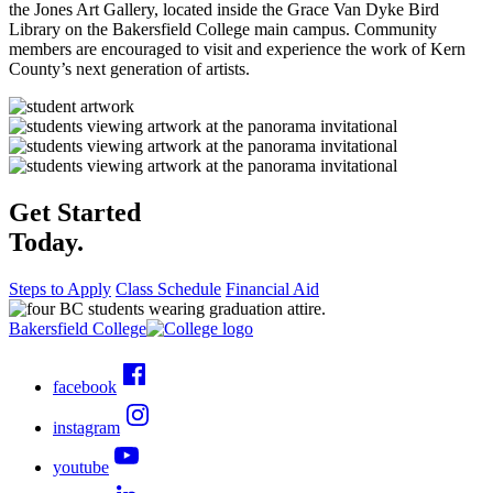
the Jones Art Gallery, located inside the Grace Van Dyke Bird
Library on the Bakersfield College main campus. Community
members are encouraged to visit and experience the work of Kern
County’s next generation of artists.
Get Started
Today.
Steps to Apply
Class Schedule
Financial Aid
Bakersfield College
facebook
instagram
youtube