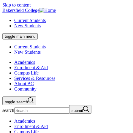
Skip to content
Bakersfield College
Current Students
New Students
toggle main menu
Current Students
New Students
Academics
Enrollment & Aid
Campus Life
Services & Resources
About BC
Community
toggle search
search
submit
Academics
Enrollment & Aid
Campus Life