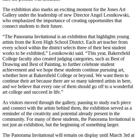
The exhibition also marks an exciting moment for the Jones Art
Gallery under the leadership of new Director Angel Lesnikowski,
who emphasized the importance of creating opportunities that
connect students to their future.
“The Panorama Invitational is an exhibition that highlights young
artists from the Kern High School District. Each art teacher from
every school within the district selects three of their best student
works to be exhibited,” Lesnikowski said. “This year, Bakersfield
College faculty also created judging categories, such as Best of
Drawing and Best of Painting, to further celebrate student
achievement and we hope these students continue pursuing art,
whether here at Bakersfield College or beyond. We want them to
continue their art because there are so many talented artists in here,
and we believe that every one of them should go off to a wonderful
art college and succeed in life.”
As visitors moved through the gallery, pausing to study each piece
and connect with the artists behind them, the exhibition served as a
reminder of the creativity and potential already present in the
community. For many of these students, the Panorama Invitational is
not just an exhibition, but the beginning of something larger.
The Panorama Invitational will remain on display until March 3rd at