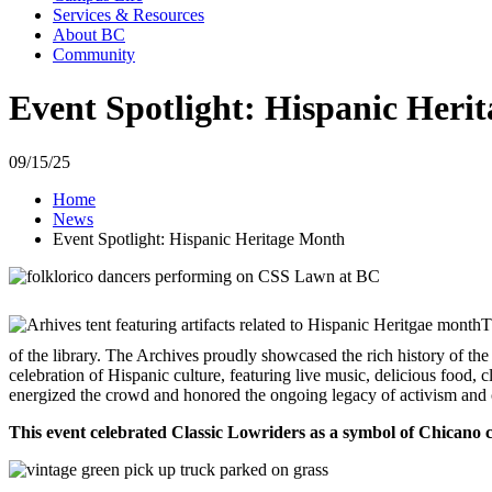
Services & Resources
About BC
Community
Event Spotlight: Hispanic Heri
09/15/25
Home
News
Event Spotlight: Hispanic Heritage Month
T
of the library. The Archives proudly showcased the rich history of t
celebration of Hispanic culture, featuring live music, delicious food, 
energized the crowd and honored the ongoing legacy of activism and c
This event celebrated Classic Lowriders as a symbol of Chicano 