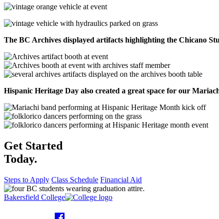
The BC Archives displayed artifacts highlighting the Chicano S
Hispanic Heritage Day also created a great space for our Maria
Get Started
Today.
Steps to Apply
Class Schedule
Financial Aid
Bakersfield College