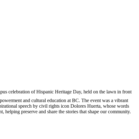
pus celebration of Hispanic Heritage Day, held on the lawn in front
empowerment and cultural education at BC. The event was a vibrant
nspirational speech by civil rights icon Dolores Huerta, whose words
t, helping preserve and share the stories that shape our community.