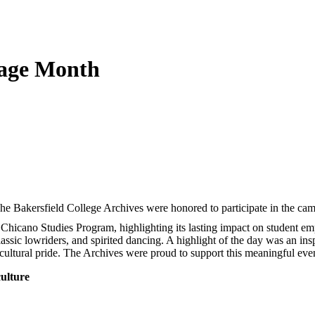
tage Month
he Bakersfield College Archives were honored to participate in the cam
he Chicano Studies Program, highlighting its lasting impact on student 
classic lowriders, and spirited dancing. A highlight of the day was an i
ultural pride. The Archives were proud to support this meaningful even
culture