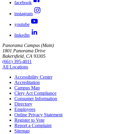
facebook
instagram
youtube
linkedin
Panorama Campus (Main)
1801 Panorama Drive
Bakersfield, CA 93305
(661) 395-4011
All Locations
Accessibility Center
Accreditation
Campus Map
Clery Act Compliance
Consumer Information
Directory
Employees
Online Privacy Statement
Register to Vote
Report a Complaint
Sitemap