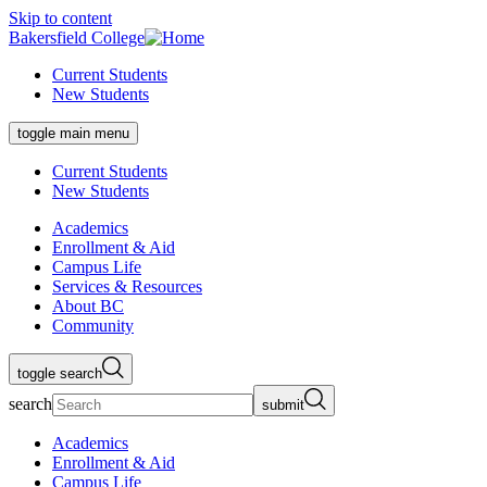
Skip to content
Bakersfield College
Current Students
New Students
toggle main menu
Current Students
New Students
Academics
Enrollment & Aid
Campus Life
Services & Resources
About BC
Community
toggle search
search
submit
Academics
Enrollment & Aid
Campus Life