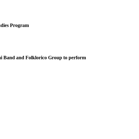
tudies Program
chi Band and Folklorico Group to perform