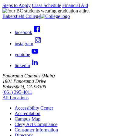
Steps to Apply
Class Schedule
Financial Aid
Bakersfield College
facebook
instagram
youtube
linkedin
Panorama Campus (Main)
1801 Panorama Drive
Bakersfield, CA 93305
(661) 395-4011
All Locations
Accessibility Center
Accreditation
Campus Map
Clery Act Compliance
Consumer Information
Directory