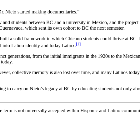
Dr. Nieto started making documentaries.”
y and students between BC and a university in Mexico, and the project
Cuernavaca, which sent its own cohort to BC the next semester.
uilt a solid framework in which Chicano students could thrive at BC. 
[1]
 into Latino identity and today Latinx.
nct generations, from the initial immigrants in the 1920s to the Mexic
 today.
ever, collective memory is also lost over time, and many Latinos toda
ing to carry on Nieto’s legacy at BC by educating students not only abou
e term is not universally accepted within Hispanic and Latino communit