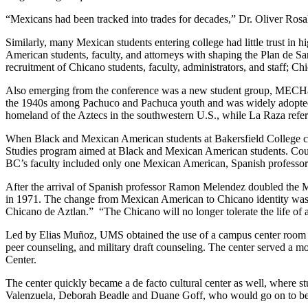
“Mexicans had been tracked into trades for decades,” Dr. Oliver Rosal
Similarly, many Mexican students entering college had little trust in 
American students, faculty, and attorneys with shaping the Plan de Sa
recruitment of Chicano students, faculty, administrators, and staff; C
Also emerging from the conference was a new student group, MECHa:
the 1940s among Pachuco and Pachuca youth and was widely adopted i
homeland of the Aztecs in the southwestern U.S., while La Raza refer
When Black and Mexican American students at Bakersfield College call
Studies program aimed at Black and Mexican American students. Cours
BC’s faculty included only one Mexican American, Spanish professo
After the arrival of Spanish professor Ramon Melendez doubled the M
in 1971. The change from Mexican American to Chicano identity wa
Chicano de Aztlan.” “The Chicano will no longer tolerate the life of a 
Led by Elias Muñoz, UMS obtained the use of a campus center room to 
peer counseling, and military draft counseling. The center served a m
Center.
The center quickly became a de facto cultural center as well, where
Valenzuela, Deborah Beadle and Duane Goff, who would go on to b