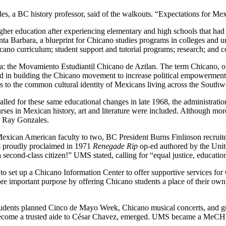
es, a BC history professor, said of the walkouts. “Expectations for Me
higher education after experiencing elementary and high schools that ha
nta Barbara, a blueprint for Chicano studies programs in colleges and u
hicano curriculum; student support and tutorial programs; research; and
 the Movamiento Estudiantil Chicano de Aztlan. The term Chicano, or
n building the Chicano movement to increase political empowerment an
s to the common cultural identity of Mexicans living across the Southwe
ed for these same educational changes in late 1968, the administration
es in Mexican history, art and literature were included. Although mo
r Ray Gonzales.
exican American faculty to two, BC President Burns Finlinson recruite
s proudly proclaimed in 1971
Renegade Rip
op-ed authored by the Unit
second-class citizen!” UMS stated, calling for “equal justice, education 
set up a Chicano Information Center to offer supportive services for C
ore important purpose by offering Chicano students a place of their own
 students planned Cinco de Mayo Week, Chicano musical concerts, and g
ecome a trusted aide to César Chavez, emerged. UMS became a MeCHA