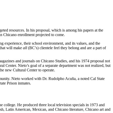
eted resources. In his proposal, which is among his papers at the
in Chicano enrollment projected to come.
ning experience, their school environment, and its values, and the
…that will make
all
(BC’s) clientele feel they belong and are a part of
 magazines and journals on Chicano Studies, and his 1974 proposal not
l Center. Nieto’s goal of a separate department was not realized, but
the new Cultural Center to operate.
ommunity. Nieto worked with Dr. Rudolpho Acuña, a noted Cal State
tate Prison inmates.
he college. He produced three local television specials in 1973 and
nish, Latin American, Mexican, and Chicano literature, Chicano art and