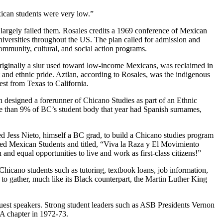
xican students were very low.”
d largely failed them. Rosales credits a 1969 conference of Mexican
niversities throughout the US. The plan called for admission and
 community, cultural, and social action programs.
iginally a slur used toward low-income Mexicans, was reclaimed in
d ethnic pride. Aztlan, according to Rosales, was the indigenous
st from Texas to California.
 designed a forerunner of Chicano Studies as part of an Ethnic
re than 9% of BC’s student body that year had Spanish surnames,
d Jess Nieto, himself a BC grad, to build a Chicano studies program
ed Mexican Students and titled, “Viva la Raza y El Movimiento
and equal opportunities to live and work as first-class citizens!”
hicano students such as tutoring, textbook loans, job information,
 to gather, much like its Black counterpart, the Martin Luther King
uest speakers. Strong student leaders such as ASB Presidents Vernon
 chapter in 1972-73.