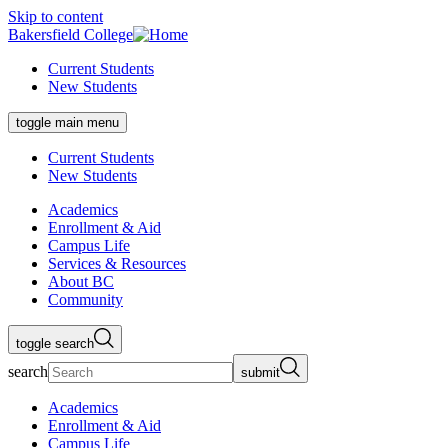
Skip to content
Bakersfield College
Current Students
New Students
toggle main menu
Current Students
New Students
Academics
Enrollment & Aid
Campus Life
Services & Resources
About BC
Community
toggle search
search
submit
Academics
Enrollment & Aid
Campus Life