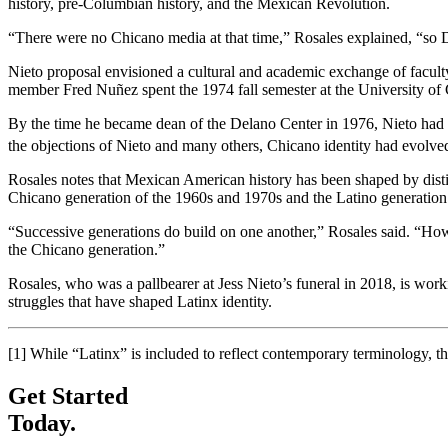
history, pre-Columbian history, and the Mexican Revolution.
“There were no Chicano media at that time,” Rosales explained, “so 
Nieto proposal envisioned a cultural and academic exchange of facult
member Fred Nuñez spent the 1974 fall semester at the University of 
By the time he became dean of the Delano Center in 1976, Nieto had b
the objections of Nieto and many others, Chicano identity had evolved
Rosales notes that Mexican American history has been shaped by disti
Chicano generation of the 1960s and 1970s and the Latino generation
“Successive generations do build on one another,” Rosales said. “How
the Chicano generation.”
Rosales, who was a pallbearer at Jess Nieto’s funeral in 2018, is work
struggles that have shaped Latinx identity.
[1]
While “Latinx” is included to reflect contemporary terminology, th
Get Started
Today.