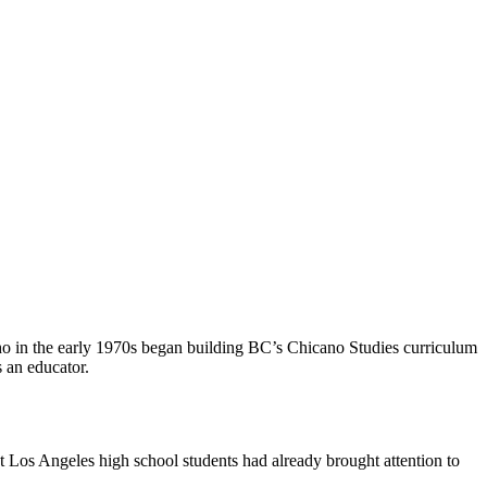
who in the early 1970s began building BC’s Chicano Studies curriculum
 an educator.
st Los Angeles high school students had already brought attention to