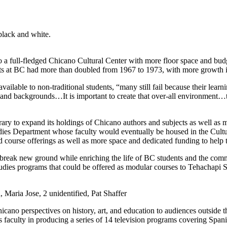
 a full-fledged Chicano Cultural Center with more floor space and budg
nts at BC had more than doubled from 1967 to 1973, with more growth 
available to non-traditional students, “many still fail because their lear
eds and backgrounds…It is important to create that over-all environment
rary to expand its holdings of Chicano authors and subjects as well as
ies Department whose faculty would eventually be housed in the Cultura
 course offerings as well as more space and dedicated funding to help 
ld break new ground while enriching the life of BC students and the c
udies programs that could be offered as modular courses to Tehachapi S
 Maria Jose, 2 unidentified, Pat Shaffer
icano perspectives on history, art, and education to audiences outside t
es faculty in producing a series of 14 television programs covering Spa