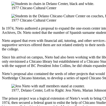
1977 Chicano Cultural Center
1977 Chicano Cultural Center
In 1974, Nieto authored a proposal to expand the one-room center into
Archives, Dr. Nieto noted that the number of Spanish surname stude
Nieto argued that even with financial aid, tutoring, and other services 
supportive services offered them are not related entirely to their ne
the college.
Since his arrival on campus, Nieto had also been working with the lib
only envisioned a Chicano library but establishment of a Chicano Stud
with the support of BC President John Collins, he did obtain expanded
Nieto’s proposal also contained the seeds of other projects that wou
Northridge Chicano historian, to develop a series of taped Chicano St
1977, Delano Center, Left to Right: Jess Nieto, Marian Johnson,
The prison project was a logical extension of Nieto’s work to bring Ch
1974, then secured a federal grant to enlist the help of Chicano Studi