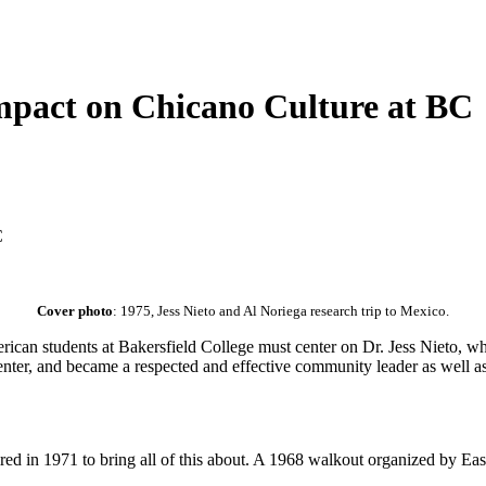
Impact on Chicano Culture at BC
C
Cover photo
: 1975, Jess Nieto and Al Noriega research trip to Mexico.
rican students at Bakersfield College must center on Dr. Jess Nieto, 
nter, and became a respected and effective community leader as well as
ired in 1971 to bring all of this about. A 1968 walkout organized by Ea