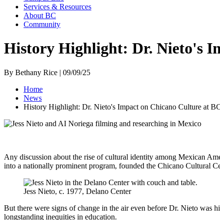
Services & Resources
About BC
Community
History Highlight: Dr. Nieto's 
By Bethany Rice | 09/09/25
Home
News
History Highlight: Dr. Nieto's Impact on Chicano Culture at B
Any discussion about the rise of cultural identity among Mexican Ame
into a nationally prominent program, founded the Chicano Cultural Ce
Jess Nieto, c. 1977, Delano Center
But there were signs of change in the air even before Dr. Nieto was h
longstanding inequities in education.