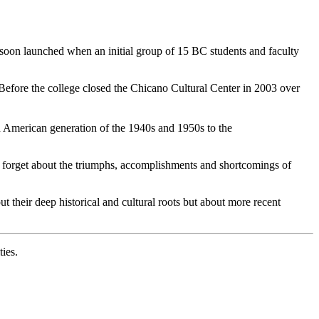
 soon launched when an initial group of 15 BC students and faculty
Before the college closed the Chicano Cultural Center in 2003 over
an American generation of the 1940s and 1950s to the
y forget about the triumphs, accomplishments and shortcomings of
t their deep historical and cultural roots but about more recent
ies.