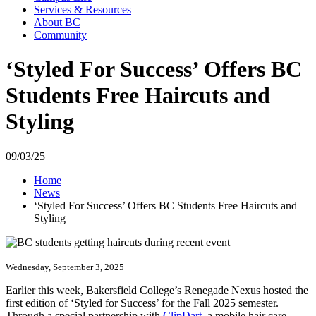
Services & Resources
About BC
Community
‘Styled For Success’ Offers BC
Students Free Haircuts and
Styling
09/03/25
Home
News
‘Styled For Success’ Offers BC Students Free Haircuts and
Styling
Wednesday, September 3, 2025
Earlier this week, Bakersfield College’s Renegade Nexus hosted the
first edition of ‘Styled for Success’ for the Fall 2025 semester.
Through a special partnership with
ClipDart
, a mobile hair care