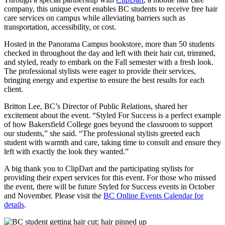
company, this unique event enables BC students to receive free hair
care services on campus while alleviating barriers such as
transportation, accessibility, or cost.
Hosted in the Panorama Campus bookstore, more than 50 students
checked in throughout the day and left with their hair cut, trimmed,
and styled, ready to embark on the Fall semester with a fresh look.
The professional stylists were eager to provide their services,
bringing energy and expertise to ensure the best results for each
client.
Britton Lee, BC’s Director of Public Relations, shared her
excitement about the event. “Styled For Success is a perfect example
of how Bakersfield College goes beyond the classroom to support
our students,” she said. “The professional stylists greeted each
student with warmth and care, taking time to consult and ensure they
left with exactly the look they wanted.”
A big thank you to ClipDart and the participating stylists for
providing their expert services for this event. For those who missed
the event, there will be future Styled for Success events in October
and November. Please visit the
BC Online Events Calendar for
details
.