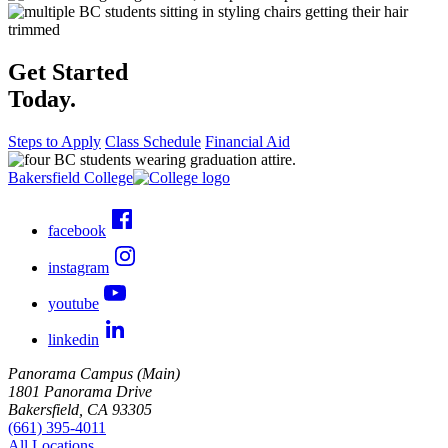
Get Started
Today.
Steps to Apply
Class Schedule
Financial Aid
Bakersfield College
facebook
instagram
youtube
linkedin
Panorama Campus (Main)
1801 Panorama Drive
Bakersfield, CA 93305
(661) 395-4011
All Locations