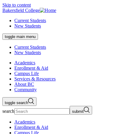
Skip to content
Bakersfield College
Current Students
New Students
toggle main menu
Current Students
New Students
Academics
Enrollment & Aid
Campus Life
Services & Resources
About BC
Community
toggle search
search
submit
Academics
Enrollment & Aid
Campus Life