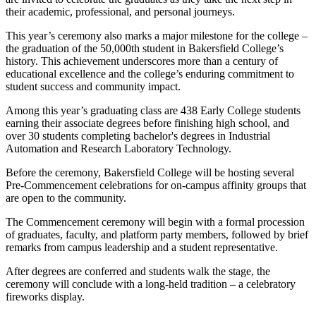
their academic, professional, and personal journeys.
This year’s ceremony also marks a major milestone for the college –
the graduation of the 50,000th student in Bakersfield College’s
history. This achievement underscores more than a century of
educational excellence and the college’s enduring commitment to
student success and community impact.
Among this year’s graduating class are 438 Early College students
earning their associate degrees before finishing high school, and
over 30 students completing bachelor's degrees in Industrial
Automation and Research Laboratory Technology.
Before the ceremony, Bakersfield College will be hosting several
Pre-Commencement celebrations for on-campus affinity groups that
are open to the community.
The Commencement ceremony will begin with a formal procession
of graduates, faculty, and platform party members, followed by brief
remarks from campus leadership and a student representative.
After degrees are conferred and students walk the stage, the
ceremony will conclude with a long-held tradition – a celebratory
fireworks display.