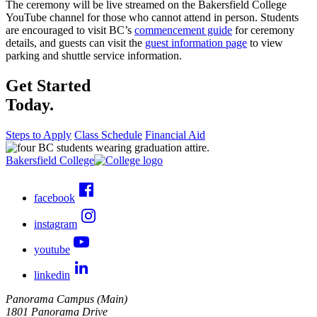
The ceremony will be live streamed on the Bakersfield College
YouTube channel for those who cannot attend in person. Students
are encouraged to visit BC’s
commencement guide
for ceremony
details, and guests can visit the
guest information page
to view
parking and shuttle service information.
Get Started
Today.
Steps to Apply
Class Schedule
Financial Aid
Bakersfield College
facebook
instagram
youtube
linkedin
Panorama Campus (Main)
1801 Panorama Drive