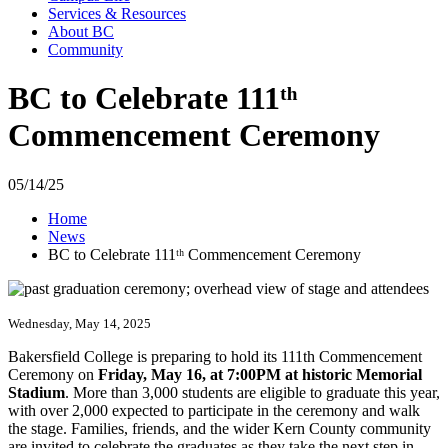
Services & Resources
About BC
Community
BC to Celebrate 111ᵗʰ
Commencement Ceremony
05/14/25
Home
News
BC to Celebrate 111ᵗʰ Commencement Ceremony
Wednesday, May 14, 2025
Bakersfield College is preparing to hold its 111th Commencement
Ceremony on
Friday, May 16, at 7:00PM at historic Memorial
Stadium
. More than 3,000 students are eligible to graduate this year,
with over 2,000 expected to participate in the ceremony and walk
the stage. Families, friends, and the wider Kern County community
are invited to celebrate the graduates as they take the next step in