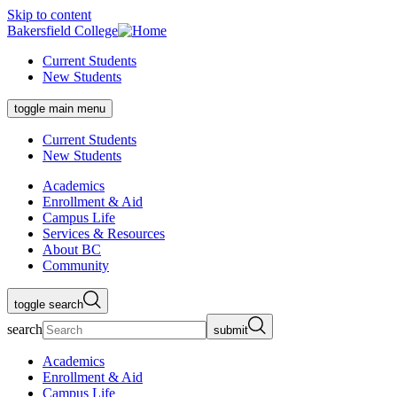
Skip to content
Bakersfield College
Current Students
New Students
toggle main menu
Current Students
New Students
Academics
Enrollment & Aid
Campus Life
Services & Resources
About BC
Community
toggle search
search
submit
Academics
Enrollment & Aid
Campus Life