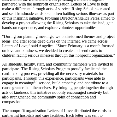
partnered with the nonprofit organization Letters of Love to help
make a difference through acts of service. Rising Scholars created
and sent handmade cards to children battling serious illnesses as part
of this inspiring initiative. Program Director Angelica Perez aimed to
develop a project allowing the Rising Scholars to take the lead, gain
hands-on experience, and explore volunteer opportunities.
“During our planning meetings, we brainstormed themes and project
ideas, and after some deep dives on the internet, we came across
Letters of Love,” said Angelica. “Since February is a month focused
on love and kindness, we decided to create and send cards to
children facing serious illnesses through this nonprofit organization.”
All students, faculty, staff, and community members were invited to
participate. The Rising Scholars Program proudly facilitated the
card-making process, providing all the necessary materials for
participants. Through this experience, participants were able to
engage in meaningful service, build empathy, and contribute to a
cause greater than themselves. By bringing people together through
acts of kindness, this initiative not only encouraged creativity but
also strengthened the community spirit of connection and
compassion.
The nonprofit organization Letters of Love distributed the cards to
partnering hospitals and care facilities. Each letter was sent to