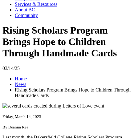
Services & Resources
About BC
Community
Rising Scholars Program
Brings Hope to Children
Through Handmade Cards
03/14/25
Home
News
Rising Scholars Program Brings Hope to Children Through
Handmade Cards
Friday, March 14, 2025
By Deanna Rea
Last month, the Bakersfield College Rising Scholars Program