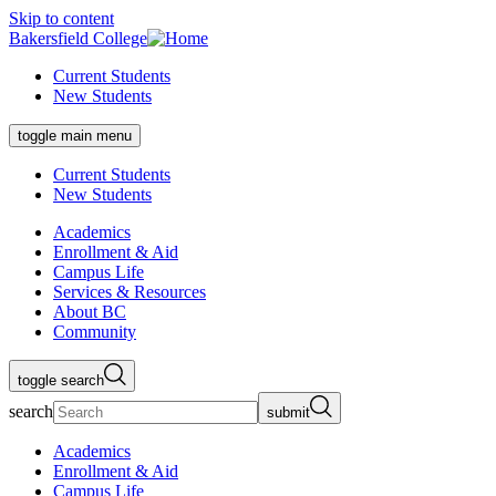
Skip to content
Bakersfield College
Current Students
New Students
toggle main menu
Current Students
New Students
Academics
Enrollment & Aid
Campus Life
Services & Resources
About BC
Community
toggle search
search
submit
Academics
Enrollment & Aid
Campus Life