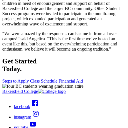
children in need of encouragement and support on behalf of
Bakersfield College and the larger BC community. Other Student
Success programs were invited to participate in the month-long
project, which expanded participation and generated an
overwhelming wave of excitement and support.
“We were amazed by the response - cards came in from all over
campus!” said Angelica. “This is the first time we’ve hosted an
event like this, but based on the overwhelming participation and
enthusiasm, we believe it will become an ongoing tradition.”
Get Started
Today.
Steps to Apply
Class Schedule
Financial Aid
Bakersfield College
facebook
instagram
youtube