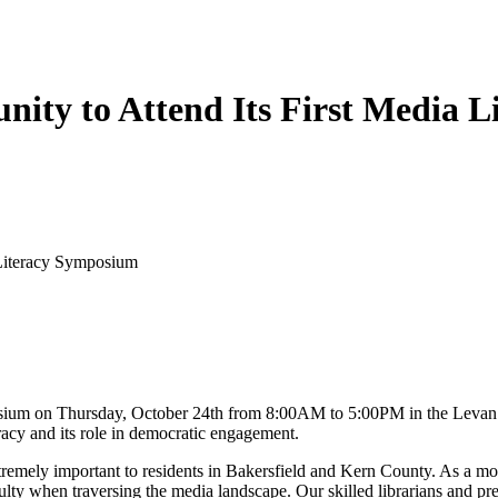
nity to Attend Its First Media 
 Literacy Symposium
mposium on Thursday, October 24th from 8:00AM to 5:00PM in the Levan
acy and its role in democratic engagement.
extremely important to residents in Bakersfield and Kern County. As a mo
culty when traversing the media landscape. Our skilled librarians and p