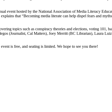
ual event hosted by the National Association of Media Literacy Educa
e, explains that “Becoming media literate can help dispel fears and my
overing topics such as conspiracy theories and elections, voting 101, b
egos (Journalist, Cal Matters), Joey Merritt (BC Librarian), Laura Lu
 event is free, and seating is limited. We hope to see you there!