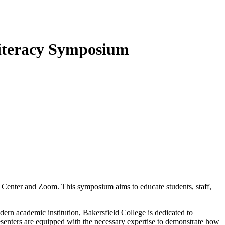
Literacy Symposium
 Center and Zoom. This symposium aims to educate students, staff,
dern academic institution, Bakersfield College is dedicated to
resenters are equipped with the necessary expertise to demonstrate how