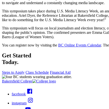
to navigate and understand a constantly changing media landscape.
This symposium takes place during U.S. Media Literacy Week, an ann
education. Ariel Dyer, the Reference Librarian at Bakersfield Colleg
like to do something for the U.S. Media Literacy Week every year!”
This symposium will focus on local journalism and election literacy, c
shaping the public's opinion. The confirmed presenters are Emma Gall
Barro (League of Women Voters).
You can register now by visiting the
BC Online Events Calendar
. The
Get Started
Today.
Steps to Apply
Class Schedule
Financial Aid
Bakersfield College
facebook
instagram