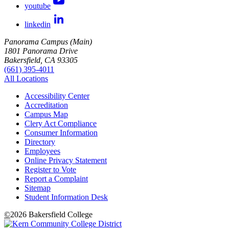
youtube
linkedin
Panorama Campus (Main)
1801 Panorama Drive
Bakersfield, CA 93305
(661) 395-4011
All Locations
Accessibility Center
Accreditation
Campus Map
Clery Act Compliance
Consumer Information
Directory
Employees
Online Privacy Statement
Register to Vote
Report a Complaint
Sitemap
Student Information Desk
©
2026 Bakersfield College