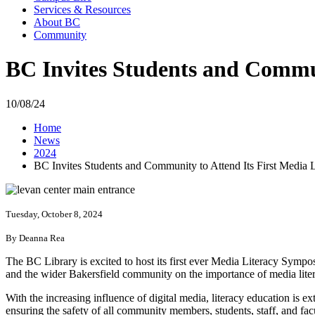
Services & Resources
About BC
Community
BC Invites Students and Commu
10/08/24
Home
News
2024
BC Invites Students and Community to Attend Its First Media
Tuesday, October 8, 2024
By Deanna Rea
The BC Library is excited to host its first ever Media Literacy Sy
and the wider Bakersfield community on the importance of media liter
With the increasing influence of digital media, literacy education is 
ensuring the safety of all community members, students, staff, and fa