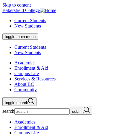
Skip to content
Bakersfield College
Current Students
New Students
toggle main menu
Current Students
New Students
Academics
Enrollment & Aid
Campus Life
Services & Resources
About BC
Community
toggle search
search
submit
Academics
Enrollment & Aid
Campus Life