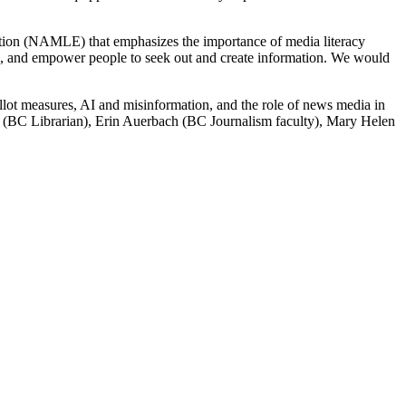
tion (NAMLE) that emphasizes the importance of media literacy
ths, and empower people to seek out and create information. We would
allot measures, AI and misinformation, and the role of news media in
iz (BC Librarian), Erin Auerbach (BC Journalism faculty), Mary Helen