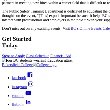
partners in meeting new hires within a career field that is difficult to re
The Public Safety Training Department is dedicated to educating the
thoughts on the event, “[This] expo is important because it helps BC 
interact with professionals and employers in the field.” With your supp
Don’t miss out on any exciting events! Visit
BC’s Online Events Cale
Get Started
Today.
Steps to Apply
Class Schedule
Financial Aid
Bakersfield College
facebook
instagram
youtube
linkedin