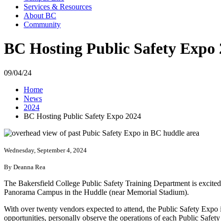
Services & Resources
About BC
Community
BC Hosting Public Safety Expo
09/04/24
Home
News
2024
BC Hosting Public Safety Expo 2024
Wednesday, September 4, 2024
By Deanna Rea
The Bakersfield College Public Safety Training Department is excited
Panorama Campus in the Huddle (near Memorial Stadium).
With over twenty vendors expected to attend, the Public Safety Expo i
opportunities, personally observe the operations of each Public Safety