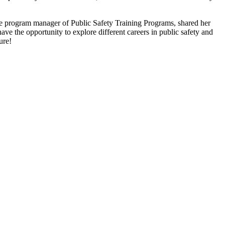
he program manager of Public Safety Training Programs, shared her
e the opportunity to explore different careers in public safety and
ure!