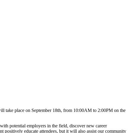
t will take place on September 18th, from 10:00AM to 2:00PM on the
ith potential employers in the field, discover new career
t positively educate attendees, but it will also assist our community