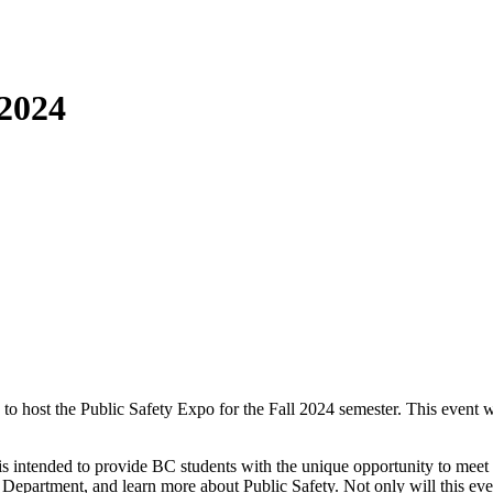
 2024
 to host the Public Safety Expo for the Fall 2024 semester. This even
s intended to provide BC students with the unique opportunity to meet w
 Department, and learn more about Public Safety. Not only will this even