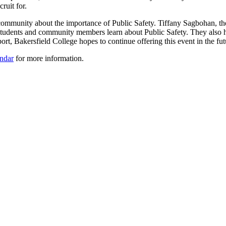
cruit for.
 community about the importance of Public Safety. Tiffany Sagbohan, t
students and community members learn about Public Safety. They also hav
ort, Bakersfield College hopes to continue offering this event in the fut
ndar
for more information.