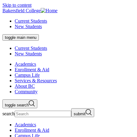
Skip to content
Bakersfield College
Current Students
New Students
toggle main menu
Current Students
New Students
Academics
Enrollment & Aid
Campus Life
Services & Resources
About BC
Community
toggle search
search
submit
Academics
Enrollment & Aid
Campus Life