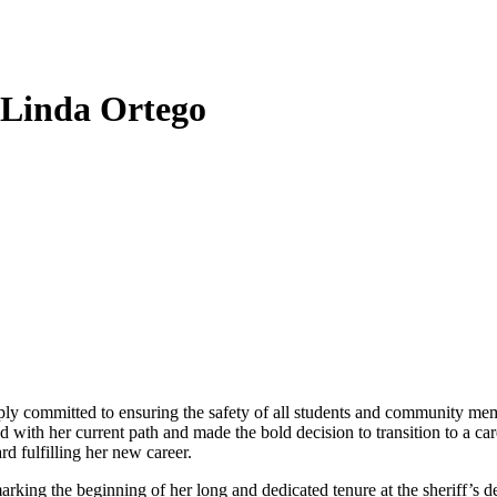
: Linda Ortego
ply committed to ensuring the safety of all students and community me
d with her current path and made the bold decision to transition to a car
rd fulfilling her new career.
king the beginning of her long and dedicated tenure at the sheriff’s d