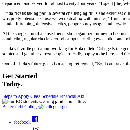
department and served for almost twenty-four years. “I spent [the] whol
Linda recalls taking part in several challenging drills and exercises d
was pretty intense because we were dealing with inmates,” Linda recal
handcuff training, defensive tactics, pepper spray usage, and how to u
At the suggestion of a close friend, she began her journey to become 
conducting regular checks around campus, leading evacuation and activ
Linda’s favorite part about working for Bakersfield College is the ge
so nice and genuine - most people are really happy to be here, and th
One of Linda’s future goals is reaching retirement, “So, I can travel th
Get Started
Today.
Steps to Apply
Class Schedule
Financial Aid
Bakersfield College
facebook