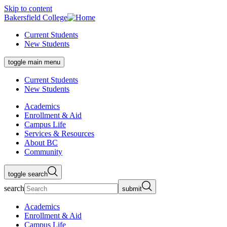
Skip to content
Bakersfield College
Current Students
New Students
toggle main menu
Current Students
New Students
Academics
Enrollment & Aid
Campus Life
Services & Resources
About BC
Community
toggle search
search
submit
Academics
Enrollment & Aid
Campus Life