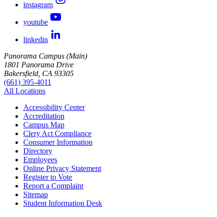
instagram
youtube
linkedin
Panorama Campus (Main)
1801 Panorama Drive
Bakersfield, CA 93305
(661) 395-4011
All Locations
Accessibility Center
Accreditation
Campus Map
Clery Act Compliance
Consumer Information
Directory
Employees
Online Privacy Statement
Register to Vote
Report a Complaint
Sitemap
Student Information Desk