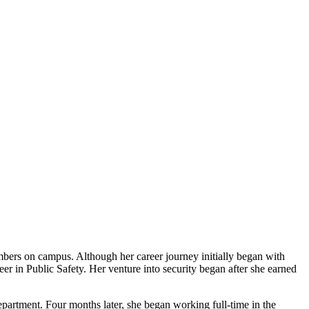
mbers on campus. Although her career journey initially began with
eer in Public Safety. Her venture into security began after she earned
epartment. Four months later, she began working full-time in the