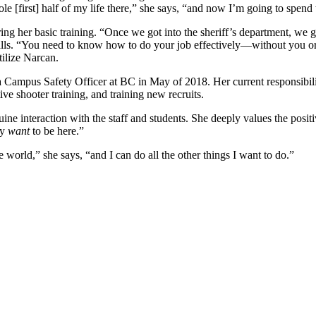
e [first] half of my life there,” she says, “and now I’m going to spend 
uring her basic training. “Once we got into the sheriff’s department, we
ls. “You need to know how to do your job effectively—without you or [o
tilize Narcan.
a Campus Safety Officer at BC in May of 2018. Her current responsibilit
e shooter training, and training new recruits.
nuine interaction with the staff and students. She deeply values the po
ey
want
to be here.”
e world,” she says, “and I can do all the other things I want to do.”