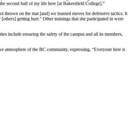
the second half of my life here [at Bakersfield College].”
 got thrown on the mat [and] we learned moves for defensive tactics. It
thers] getting hurt.” Other trainings that she participated in were
ies include ensuring the safety of the campus and all its members,
sitive atmosphere of the BC community, expressing, “Everyone here is