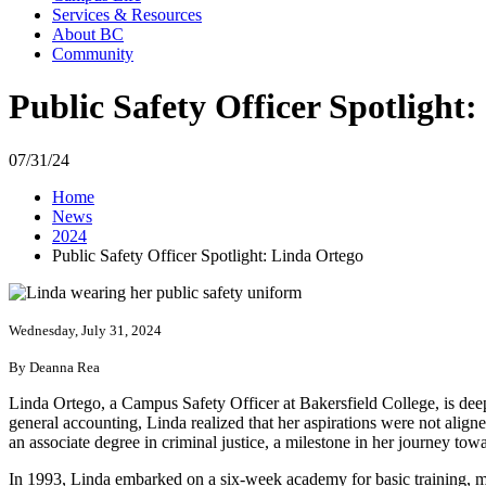
Services & Resources
About BC
Community
Public Safety Officer Spotlight
07/31/24
Home
News
2024
Public Safety Officer Spotlight: Linda Ortego
Wednesday, July 31, 2024
By Deanna Rea
Linda Ortego, a Campus Safety Officer at Bakersfield College, is dee
general accounting, Linda realized that her aspirations were not aligne
an associate degree in criminal justice, a milestone in her journey towa
In 1993, Linda embarked on a six-week academy for basic training, mar