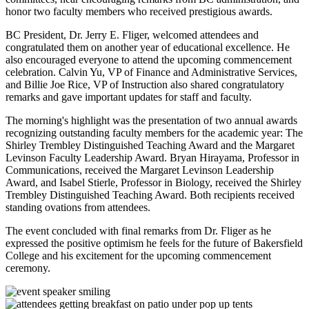
honor two faculty members who received prestigious awards.
BC President, Dr. Jerry E. Fliger, welcomed attendees and
congratulated them on another year of educational excellence. He
also encouraged everyone to attend the upcoming commencement
celebration. Calvin Yu, VP of Finance and Administrative Services,
and Billie Joe Rice, VP of Instruction also shared congratulatory
remarks and gave important updates for staff and faculty.
The morning's highlight was the presentation of two annual awards
recognizing outstanding faculty members for the academic year: The
Shirley Trembley Distinguished Teaching Award and the Margaret
Levinson Faculty Leadership Award. Bryan Hirayama, Professor in
Communications, received the Margaret Levinson Leadership
Award, and Isabel Stierle, Professor in Biology, received the Shirley
Trembley Distinguished Teaching Award. Both recipients received
standing ovations from attendees.
The event concluded with final remarks from Dr. Fliger as he
expressed the positive optimism he feels for the future of Bakersfield
College and his excitement for the upcoming commencement
ceremony.