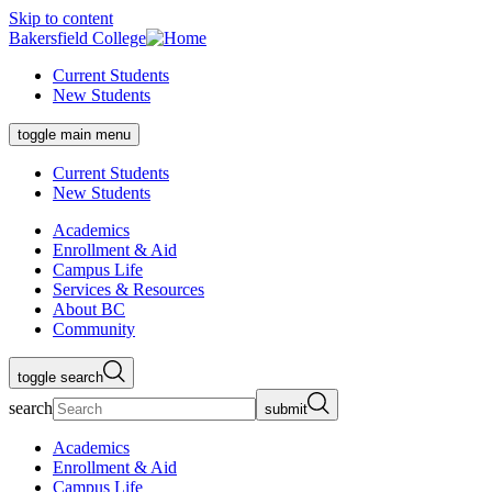
Skip to content
Bakersfield College
Current Students
New Students
toggle main menu
Current Students
New Students
Academics
Enrollment & Aid
Campus Life
Services & Resources
About BC
Community
toggle search
search
submit
Academics
Enrollment & Aid
Campus Life