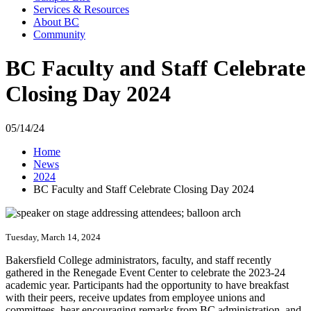
Services & Resources
About BC
Community
BC Faculty and Staff Celebrate
Closing Day 2024
05/14/24
Home
News
2024
BC Faculty and Staff Celebrate Closing Day 2024
Tuesday, March 14, 2024
Bakersfield College administrators, faculty, and staff recently
gathered in the Renegade Event Center to celebrate the 2023-24
academic year. Participants had the opportunity to have breakfast
with their peers, receive updates from employee unions and
committees, hear encouraging remarks from BC administration, and