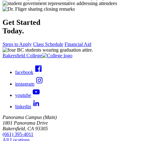
Get Started
Today.
Steps to Apply
Class Schedule
Financial Aid
Bakersfield College
facebook
instagram
youtube
linkedin
Panorama Campus (Main)
1801 Panorama Drive
Bakersfield, CA 93305
(661) 395-4011
All Locations