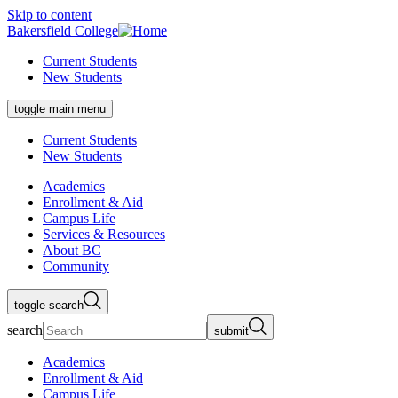
Skip to content
Bakersfield College
Current Students
New Students
toggle main menu
Current Students
New Students
Academics
Enrollment & Aid
Campus Life
Services & Resources
About BC
Community
toggle search
search
submit
Academics
Enrollment & Aid
Campus Life