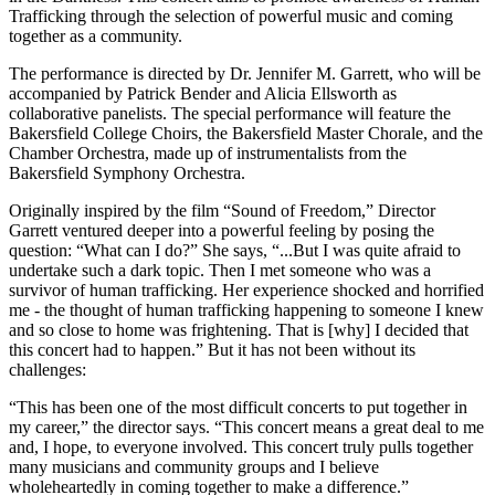
Trafficking through the selection of powerful music and coming
together as a community.
The performance is directed by Dr. Jennifer M. Garrett, who will be
accompanied by Patrick Bender and Alicia Ellsworth as
collaborative panelists. The special performance will feature the
Bakersfield College Choirs, the Bakersfield Master Chorale, and the
Chamber Orchestra, made up of instrumentalists from the
Bakersfield Symphony Orchestra.
Originally inspired by the film “Sound of Freedom,” Director
Garrett ventured deeper into a powerful feeling by posing the
question: “What can I do?” She says, “...But I was quite afraid to
undertake such a dark topic. Then I met someone who was a
survivor of human trafficking. Her experience shocked and horrified
me - the thought of human trafficking happening to someone I knew
and so close to home was frightening. That is [why] I decided that
this concert had to happen.” But it has not been without its
challenges:
“This has been one of the most difficult concerts to put together in
my career,” the director says. “This concert means a great deal to me
and, I hope, to everyone involved. This concert truly pulls together
many musicians and community groups and I believe
wholeheartedly in coming together to make a difference.”