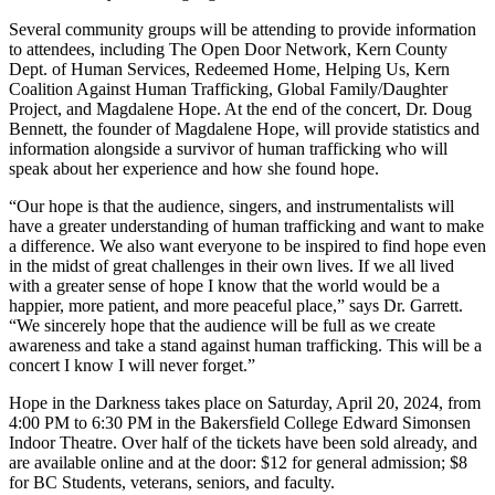
Several community groups will be attending to provide information
to attendees, including The Open Door Network, Kern County
Dept. of Human Services, Redeemed Home, Helping Us, Kern
Coalition Against Human Trafficking, Global Family/Daughter
Project, and Magdalene Hope. At the end of the concert, Dr. Doug
Bennett, the founder of Magdalene Hope, will provide statistics and
information alongside a survivor of human trafficking who will
speak about her experience and how she found hope.
“Our hope is that the audience, singers, and instrumentalists will
have a greater understanding of human trafficking and want to make
a difference. We also want everyone to be inspired to find hope even
in the midst of great challenges in their own lives. If we all lived
with a greater sense of hope I know that the world would be a
happier, more patient, and more peaceful place,” says Dr. Garrett.
“We sincerely hope that the audience will be full as we create
awareness and take a stand against human trafficking. This will be a
concert I know I will never forget.”
Hope in the Darkness takes place on Saturday, April 20, 2024, from
4:00 PM to 6:30 PM in the Bakersfield College Edward Simonsen
Indoor Theatre. Over half of the tickets have been sold already, and
are available online and at the door: $12 for general admission; $8
for BC Students, veterans, seniors, and faculty.