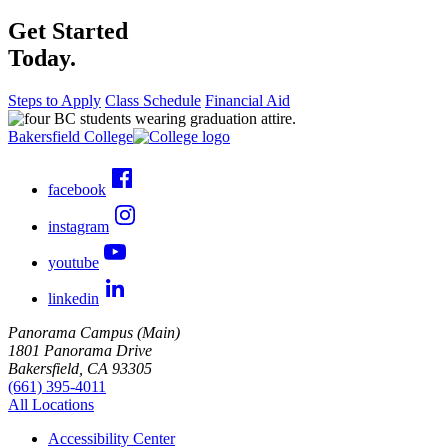
Get Started
Today.
Steps to Apply
Class Schedule
Financial Aid
Bakersfield College
facebook
instagram
youtube
linkedin
Panorama Campus (Main)
1801 Panorama Drive
Bakersfield, CA 93305
(661) 395-4011
All Locations
Accessibility Center