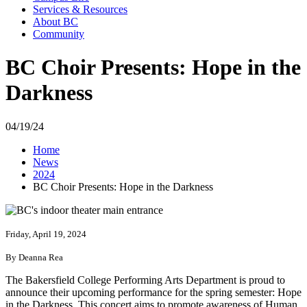
Services & Resources
About BC
Community
BC Choir Presents: Hope in the
Darkness
04/19/24
Home
News
2024
BC Choir Presents: Hope in the Darkness
Friday, April 19, 2024
By Deanna Rea
The Bakersfield College Performing Arts Department is proud to
announce their upcoming performance for the spring semester: Hope
in the Darkness. This concert aims to promote awareness of Human