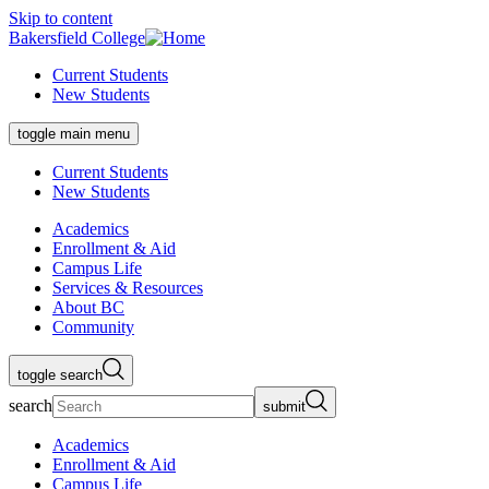
Skip to content
Bakersfield College
Current Students
New Students
toggle main menu
Current Students
New Students
Academics
Enrollment & Aid
Campus Life
Services & Resources
About BC
Community
toggle search
search
submit
Academics
Enrollment & Aid
Campus Life