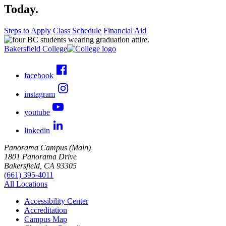
Today.
Steps to Apply
Class Schedule
Financial Aid
Bakersfield College
facebook
instagram
youtube
linkedin
Panorama Campus (Main)
1801 Panorama Drive
Bakersfield, CA 93305
(661) 395-4011
All Locations
Accessibility Center
Accreditation
Campus Map