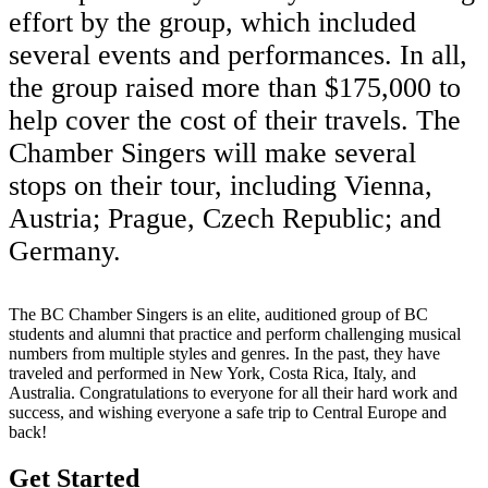
effort by the group, which included
several events and performances. In all,
the group raised more than $175,000 to
help cover the cost of their travels. The
Chamber Singers will make several
stops on their tour, including Vienna,
Austria; Prague, Czech Republic; and
Germany.
The BC Chamber Singers is an elite, auditioned group of BC
students and alumni that practice and perform challenging musical
numbers from multiple styles and genres. In the past, they have
traveled and performed in New York, Costa Rica, Italy, and
Australia. Congratulations to everyone for all their hard work and
success, and wishing everyone a safe trip to Central Europe and
back!
Get Started