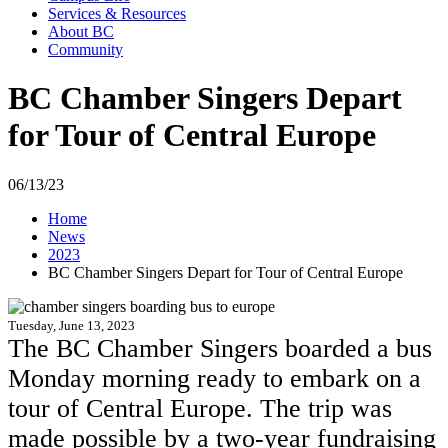
Services & Resources
About BC
Community
BC Chamber Singers Depart
for Tour of Central Europe
06/13/23
Home
News
2023
BC Chamber Singers Depart for Tour of Central Europe
Tuesday, June 13, 2023
The BC Chamber Singers boarded a bus
Monday morning ready to embark on a
tour of Central Europe. The trip was
made possible by a two-year fundraising