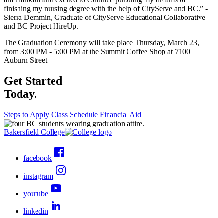
finishing my nursing degree with the help of CityServe and BC.” -
Sierra Demmin, Graduate of CityServe Educational Collaborative
and BC Project HireUp.
The Graduation Ceremony will take place Thursday, March 23,
from 3:00 PM - 5:00 PM at the Summit Coffee Shop at 7100
Auburn Street
Get Started
Today.
Steps to Apply
Class Schedule
Financial Aid
Bakersfield College
facebook
instagram
youtube
linkedin