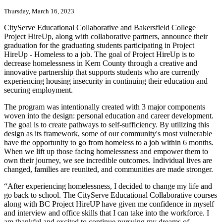
Thursday, March 16, 2023
CityServe Educational Collaborative and Bakersfield College
Project HireUp, along with collaborative partners, announce their
graduation for the graduating students participating in Project
HireUp - Homeless to a job. The goal of Project HireUp is to
decrease homelessness in Kern County through a creative and
innovative partnership that supports students who are currently
experiencing housing insecurity in continuing their education and
securing employment.
The program was intentionally created with 3 major components
woven into the design: personal education and career development.
The goal is to create pathways to self-sufficiency. By utilizing this
design as its framework, some of our community's most vulnerable
have the opportunity to go from homeless to a job within 6 months.
When we lift up those facing homelessness and empower them to
own their journey, we see incredible outcomes. Individual lives are
changed, families are reunited, and communities are made stronger.
“After experiencing homelessness, I decided to change my life and
go back to school. The CityServe Educational Collaborative courses
along with BC Project HireUP have given me confidence in myself
and interview and office skills that I can take into the workforce. I
am thankful and excited to continue pursuing my dreams of