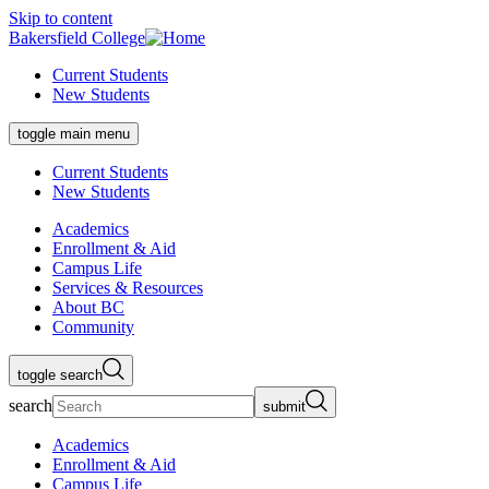
Skip to content
Bakersfield College
Current Students
New Students
toggle main menu
Current Students
New Students
Academics
Enrollment & Aid
Campus Life
Services & Resources
About BC
Community
toggle search
search
submit
Academics
Enrollment & Aid
Campus Life