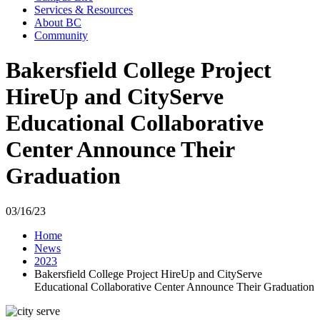
Services & Resources
About BC
Community
Bakersfield College Project
HireUp and CityServe
Educational Collaborative
Center Announce Their
Graduation
03/16/23
Home
News
2023
Bakersfield College Project HireUp and CityServe
Educational Collaborative Center Announce Their Graduation