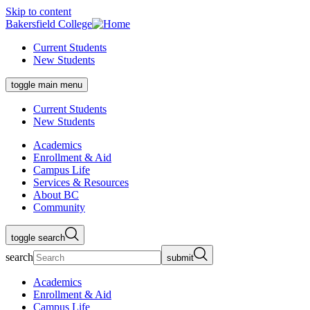
Skip to content
Bakersfield College
Current Students
New Students
toggle main menu
Current Students
New Students
Academics
Enrollment & Aid
Campus Life
Services & Resources
About BC
Community
toggle search
search
submit
Academics
Enrollment & Aid
Campus Life