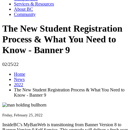
Services & Resources
About BC
Community
The New Student Registration
Process & What You Need to
Know - Banner 9
02/25/22
Home
News
2022
The New Student Registration Process & What You Need to
Know - Banner 9
Friday, February 25, 2022
InsideBC's MyBanWeb is transitioning from Banner Version 8 to
Banner Version 9 Self Service. This upgrade will deliver a fresh user