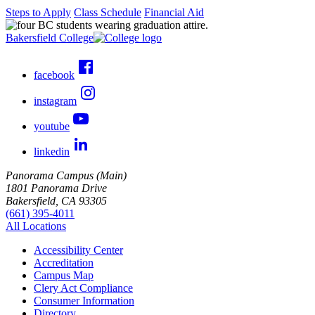
Steps to Apply
Class Schedule
Financial Aid
Bakersfield College
facebook
instagram
youtube
linkedin
Panorama Campus (Main)
1801 Panorama Drive
Bakersfield, CA 93305
(661) 395-4011
All Locations
Accessibility Center
Accreditation
Campus Map
Clery Act Compliance
Consumer Information
Directory