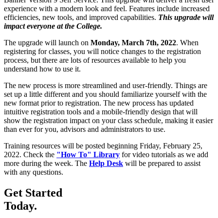
experience with a modern look and feel. Features include increased
efficiencies, new tools, and improved capabilities.
This upgrade will
impact everyone at the College.
The upgrade will launch on
Monday, March 7th, 2022
. When
registering for classes, you will notice changes to the registration
process, but there are lots of resources available to help you
understand how to use it.
The new process is more streamlined and user-friendly. Things are
set up a little different and you should familiarize yourself with the
new format prior to registration. The new process has updated
intuitive registration tools and a mobile-friendly design that will
show the registration impact on your class schedule, making it easier
than ever for you, advisors and administrators to use.
Training resources will be posted beginning Friday, February 25,
2022. Check the
"How To" Library
for video tutorials as we add
more during the week. The
Help Desk
will be prepared to assist
with any questions.
Get Started
Today.