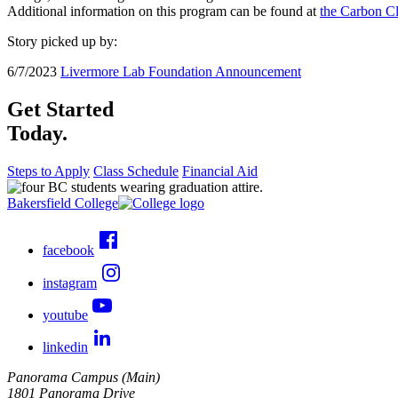
Additional information on this program can be found at
the Carbon Cl
Story picked up by:
6/7/2023
Livermore Lab Foundation Announcement
Get Started
Today.
Steps to Apply
Class Schedule
Financial Aid
Bakersfield College
facebook
instagram
youtube
linkedin
Panorama Campus (Main)
1801 Panorama Drive