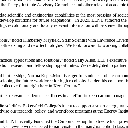
 on the Energy Institute Advisory Committee and other relevant academic 
ge scientific and engineering capabilities to the most pressing of soc
develop solutions for future adaptations. In 2020, LLNL authored the s
ship, revolutionary and locally relevant information will be shared thro
itious,” noted Kimberley Mayfield, Staff Scientist with Lawrence Liver
both existing and new technologies. We look forward to working collab
ractical applications and solutions,” noted Sally Allen, LLF's executive
ion, research and fellowship opportunities. We're delighted to partner 
d Partnerships, Norma Rojas-Mora is eager for students and the commun
eloping the future workforce for high road jobs. Under this collaborati
 collective future right here in Kern County.”
her relevant academic task forces in an effort to keep carbon managemen
 solidifies Bakersfield College's intent to support a smart energy transi
advise our research, policy, and workforce programs at the Energy Instit
and LLNL recently launched the Carbon Cleanup Initiative, which provi
rs statewide were selected to participate in the inaugural cohort class