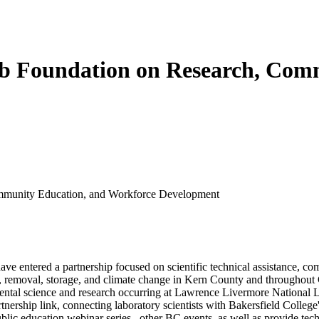
b Foundation on Research, Com
mmunity Education, and Workforce Development
e entered a partnership focused on scientific technical assistance, 
n, removal, storage, and climate change in Kern County and throughout 
ental science and research occurring at Lawrence Livermore National La
artnership link, connecting laboratory scientists with Bakersfield Colle
ublic education webinar series, other BC events, as well as provide tec