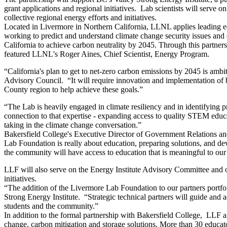
grant applications and regional initiatives. Lab scientists will serve
collective regional energy efforts and initiatives.
Located in Livermore in Northern California, LLNL applies leading ed
working to predict and understand climate change security issues and 
California to achieve carbon neutrality by 2045. Through this partner
featured LLNL's Roger Aines, Chief Scientist, Energy Program.
“California's plan to get to net-zero carbon emissions by 2045 is amb
Advisory Council. “It will require innovation and implementation of 
County region to help achieve these goals.”
“The Lab is heavily engaged in climate resiliency and in identifying p
connection to that expertise - expanding access to quality STEM educat
taking in the climate change conversation.”
Bakersfield College's Executive Director of Government Relations an
Lab Foundation is really about education, preparing solutions, and dev
the community will have access to education that is meaningful to our
LLF will also serve on the Energy Institute Advisory Committee and ot
initiatives.
“The addition of the Livermore Lab Foundation to our partners portfolio
Strong Energy Institute. “Strategic technical partners will guide and 
students and the community.”
In addition to the formal partnership with Bakersfield College, LLF 
change, carbon mitigation and storage solutions. More than 30 educato