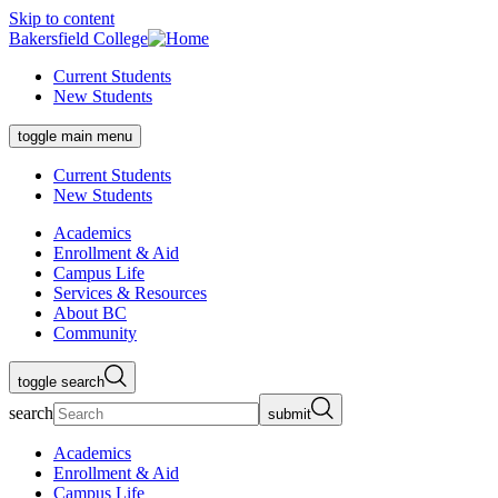
Skip to content
Bakersfield College
Current Students
New Students
toggle main menu
Current Students
New Students
Academics
Enrollment & Aid
Campus Life
Services & Resources
About BC
Community
toggle search
search
submit
Academics
Enrollment & Aid
Campus Life