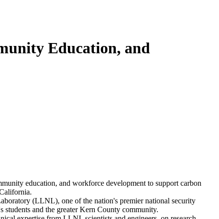
munity Education, and
community education, and workforce development to support carbon
California.
boratory (LLNL), one of the nation's premier national security
ge's students and the greater Kern County community.
hnical expertise from LLNL scientists and engineers on research,