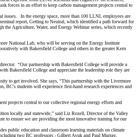
task forces in an effort to keep carbon management projects central to
ietal issues. In the energy space, more than 100 LLNL employees are
eminal report, Getting to Neutral, which identified a path forward for
ugh the Agriculture, Water, and Energy Webinar series, which recently
more National Lab, who will be serving on the Energy Institute
oratively with Bakersfield College and others in the greater Kern
 director. “Our partnership with Bakersfield College will provide a
with Bakersfield College and appreciate the leadership role they are
ity to get involved. She says, “This partnership with the Livermore
on, BC's students will experience first-hand research experiences and
t projects central to our collective regional energy efforts and
tion locally and statewide,” said Liz Rozell, Director of the Valley
ute to ensure we are providing the most innovative training for our
des public education and classroom learning materials on climate
, including two BC professors - Gilbert Ayuk and Paul Murray.