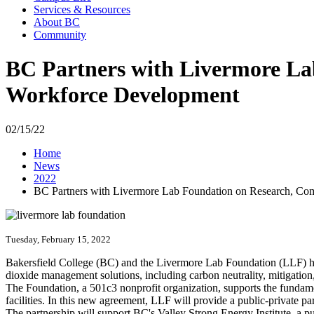
Services & Resources
About BC
Community
BC Partners with Livermore La
Workforce Development
02/15/22
Home
News
2022
BC Partners with Livermore Lab Foundation on Research, Co
Tuesday, February 15, 2022
Bakersfield College (BC) and the Livermore Lab Foundation (LLF) hav
dioxide management solutions, including carbon neutrality, mitigatio
The Foundation, a 501c3 nonprofit organization, supports the fundam
facilities. In this new agreement, LLF will provide a public-private p
The partnership will support BC's Valley Strong Energy Institute, a p