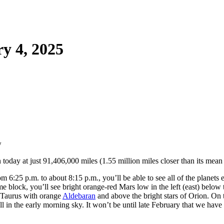
y 4, 2025
n today at just 91,406,000 miles (1.55 million miles closer than its mean
 6:25 p.m. to about 8:15 p.m., you’ll be able to see all of the planets 
ime block, you’ll see bright orange-red Mars low in the left (east) below
of Taurus with orange
Aldebaran
and above the bright stars of Orion. On t
ill in the early morning sky. It won’t be until late February that we hav