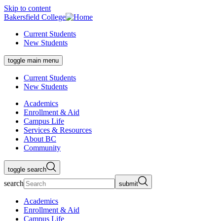
Skip to content
Bakersfield College
Current Students
New Students
toggle main menu
Current Students
New Students
Academics
Enrollment & Aid
Campus Life
Services & Resources
About BC
Community
toggle search
search
submit
Academics
Enrollment & Aid
Campus Life