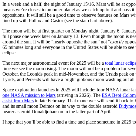
In a week and a half, the night of January 15/16, Mars will be at opp
means we’re closest to an outer planet as we catch up to it and pass it i
oppositions. It will still be a good time to observe features on Mars w
lined up with Pollux and Castor (see the star chart above).
The moon will be at first quarter on Monday night, January 6. January 
full phase one week later on January 13. Even though the moon is nearly
around the sun. It will be “nearly opposite the sun” not “
exactly
oppos
65 minutes long and everyone in the United States will be able to see 
eclipse.
The next major astronomical event for 2025 will be a
total lunar ecl
time we see the moon rising. The moon will not be a problem for seve
October, the Leonids peak in mid-November, and the Ursids peak on the
Lyrids, and Perseids will have a bright gibbous moon washing out all 
Space exploration launches in 2025 will include: four NASA lunar lan
one NASA mission to Mars
(arriving in 2026). The
ESA Bepi-Colom
assist from Mars
in late February. That maneuver will send it back to E
and its small moon Deimos on its way to the double asteroid
Didymos
nearer asteroid Donaldjohanson in the latter part of April.
I hope that you’ll be able to find a time and place sometime in 2025 
—