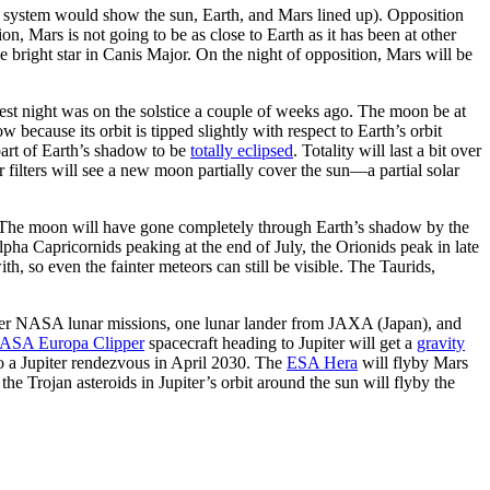
ar system would show the sun, Earth, and Mars lined up). Opposition
ion, Mars is not going to be as close to Earth as it has been at other
he bright star in Canis Major. On the night of opposition, Mars will be
ngest night was on the solstice a couple of weeks ago. The moon be at
because its orbit is tipped slightly with respect to Earth’s orbit
part of Earth’s shadow to be
totally eclipsed
. Totality will last a bit over
 filters will see a new moon partially cover the sun—a partial solar
t. The moon will have gone completely through Earth’s shadow by the
pha Capricornids peaking at the end of July, the Orionids peak in late
 so even the fainter meteors can still be visible. The Taurids,
her NASA lunar missions, one lunar lander from JAXA (Japan), and
ASA Europa Clipper
spacecraft heading to Jupiter will get a
gravity
 to a Jupiter rendezvous in April 2030. The
ESA Hera
will flyby Mars
 the Trojan asteroids in Jupiter’s orbit around the sun will flyby the