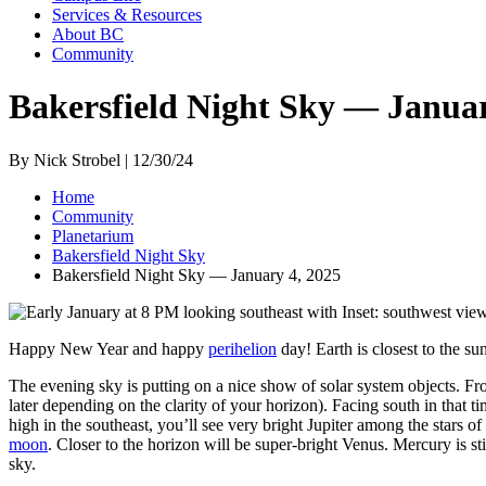
Services & Resources
About BC
Community
Bakersfield Night Sky — Januar
By Nick Strobel | 12/30/24
Home
Community
Planetarium
Bakersfield Night Sky
Bakersfield Night Sky — January 4, 2025
Happy New Year and happy
perihelion
day! Earth is closest to the su
The evening sky is putting on a nice show of solar system objects. From
later depending on the clarity of your horizon). Facing south in that t
high in the southeast, you’ll see very bright Jupiter among the stars 
moon
. Closer to the horizon will be super-bright Venus. Mercury is st
sky.