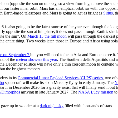
osition (opposite the sun on our sky, so a view from high above the sol
n our faster inner orbit. Mars has an elliptical orbit, so with this opposit
ith Earth-based telescopes and Mars is going to get as bright as
Sirius
, t
6 is also going to be the latest sunrise of the year even though the lo
 opposite the sun at full phase, it does not pass through Earth’s shadow 
ite the sun”. On
March 13 the full moon
will pass through the darkest 
the entire thing. Two weeks later, those in Europe and Africa using solar
ipse on September 7
but you will need to be in Asia and Europe to see i
ral of the
meteor showers this year
. The Southern delta Aquariids and al
 December solstice will have only a thin crescent moon to contend with,
but the brightest meteors.
ders in its
Commercial Lunar Payload Services (CLPS) series
, two ot
bo
spacecraft will make its sixth Mercury flyby in early January. The
N
arth in December 2026 for a gravity assist that will finally send it out
/Dimorphos
arriving in late January 2027. The
NASA Lucy mission
to
to gaze up in wonder at a
dark night sky
filled with thousands of stars.