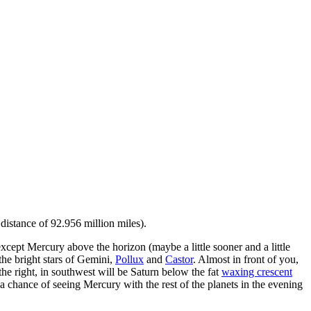
 distance of 92.956 million miles).
except Mercury above the horizon (maybe a little sooner and a little
 the bright stars of Gemini,
Pollux
and
Castor
. Almost in front of you,
he right, in southwest will be Saturn below the fat
waxing crescent
e a chance of seeing Mercury with the rest of the planets in the evening