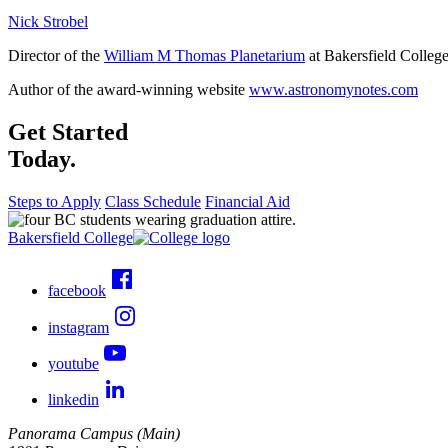
Nick Strobel
Director of the
William M Thomas Planetarium
at Bakersfield Colleg
Author of the award-winning website
www.astronomynotes.com
Get Started
Today.
Steps to Apply
Class Schedule
Financial Aid
Bakersfield College
facebook
instagram
youtube
linkedin
Panorama Campus (Main)