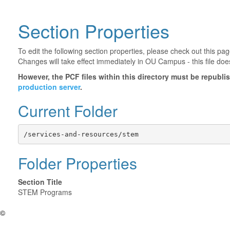
Section Properties
To edit the following section properties, please check out this p
Changes will take effect immediately in OU Campus - this file doe
However, the PCF files within this directory must be republ
production server
.
Current Folder
/services-and-resources/stem
Folder Properties
Section Title
STEM Programs
©